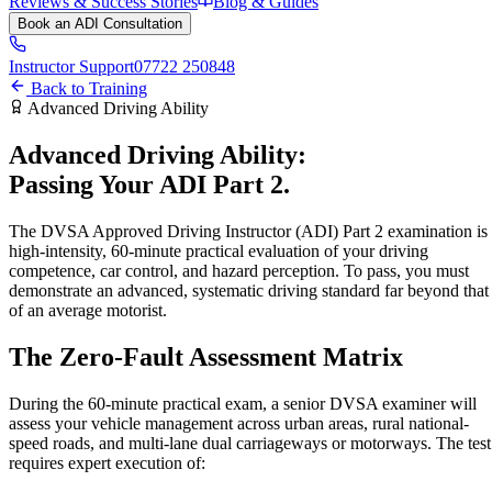
Reviews & Success Stories
Blog & Guides
Book an ADI Consultation
Instructor Support
07722 250848
Back to Training
Advanced Driving Ability
Advanced Driving Ability:
Passing Your ADI
Part 2.
The DVSA Approved Driving Instructor (ADI) Part 2 examination is
high-intensity, 60-minute practical evaluation of your driving
competence, car control, and hazard perception. To pass, you must
demonstrate an advanced, systematic driving standard far beyond that
of an average motorist.
The Zero-Fault
Assessment Matrix
During the 60-minute practical exam, a senior DVSA examiner will
assess your vehicle management across urban areas, rural national-
speed roads, and multi-lane dual carriageways or motorways. The test
requires expert execution of: