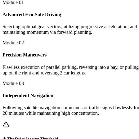
Module 0
1
Advanced Eco-Safe Driving
Selecting optimal gear vectors, utilizing progressive acceleration, and
maintaining momentum via forward planning.
Module 0
2
Precision Maneuvers
Flawless execution of parallel parking, reversing into a bay, or pulling
up on the right and reversing 2 car lengths.
Module 0
3
Independent Navigation
Following satellite navigation commands or traffic signs flawlessly fo
20 minutes while maintaining high concentration.
⚠️ The Strict Scoring Threshold