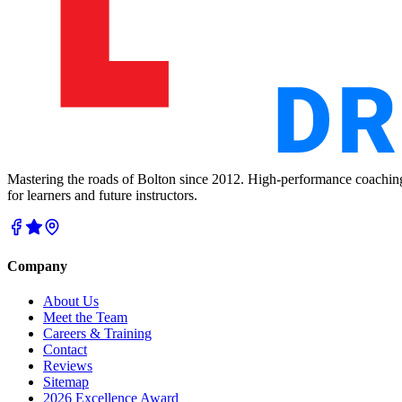
Mastering the roads of Bolton since 2012. High-performance coachin
for learners and future instructors.
Company
About Us
Meet the Team
Careers & Training
Contact
Reviews
Sitemap
2026 Excellence Award