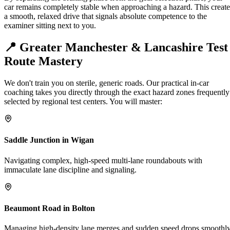
car remains completely stable when approaching a hazard. This create
a smooth, relaxed drive that signals absolute competence to the
examiner sitting next to you.
📍 Greater Manchester &
Lancashire Test
Route Mastery
We don't train you on sterile, generic roads. Our practical in-car
coaching takes you directly through the exact hazard zones frequently
selected by regional test centers. You will master:
Saddle Junction in Wigan
Navigating complex, high-speed multi-lane roundabouts with
immaculate lane discipline and signaling.
Beaumont Road in Bolton
Managing high-density lane merges and sudden speed drops smoothl