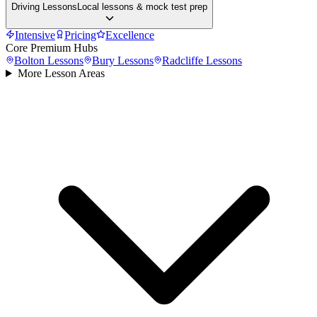
Driving Lessons
Local lessons & mock test prep
Intensive
Pricing
Excellence
Core Premium Hubs
Bolton
Lessons
Bury
Lessons
Radcliffe
Lessons
More Lesson Areas