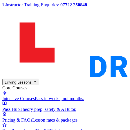
Instructor Training Enquiries:
07722 250848
Driving Lessons
Core Courses
Intensive Courses
Pass in weeks, not months.
Pass Hub
Theory prep, safety & AI tutor.
Pricing & FAQs
Lesson rates & packages.