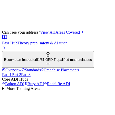
Can't see your address?
View All Areas Covered
Pass Hub
Theory prep, safety & AI tutor
Become an Instructor
51/51 ORDIT qualified masterclasses
Overview
Standards
Franchise Placements
Part 1
Part 2
Part 3
Core ADI Hubs
Bolton
ADI
Bury
ADI
Radcliffe
ADI
More Training Areas