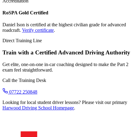
Accreditation
RoSPA Gold Certified
Daniel Ison is certified at the highest civilian grade for advanced
roadcraft.
Verify certificate
.
Direct Training Line
Train with a Certified Advanced Driving Authority
Get elite, one-on-one in-car coaching designed to make the Part 2
exam feel straightforward.
Call the Training Desk
07722 250848
Looking for local student driver lessons? Please visit our primary
Harwood Driving School Homepage
.