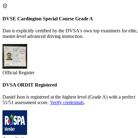
DVSE Cardington Special Course Grade A
Dan is explicitly certified by the DVSA's own top examiners for elite,
master-level advanced driving instruction.
Official Register
DVSA ORDIT Registered
Daniel Ison is registered at the highest level (Grade A) with a perfect
51/51 assessment score.
Verify credentials
.