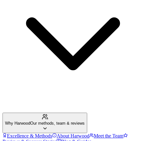
Why Harwood
Our methods, team & reviews
Excellence & Methods
About Harwood
Meet the Team