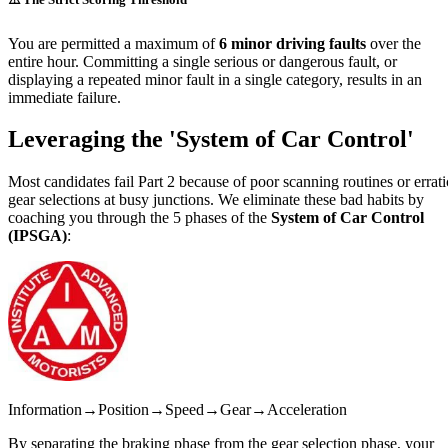
You are permitted a maximum of
6 minor driving faults
over the
entire hour. Committing a single serious or dangerous fault, or
displaying a repeated minor fault in a single category, results in an
immediate failure.
Leveraging the
'System of Car Control'
Most candidates fail Part 2 because of poor scanning routines or errati
gear selections at busy junctions. We eliminate these bad habits by
coaching you through the 5 phases of the
System of Car Control
(IPSGA)
:
Information
→
Position
→
Speed
→
Gear
→
Acceleration
By separating the braking phase from the gear selection phase, your