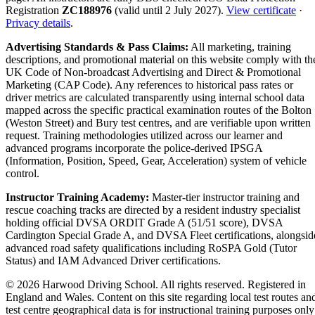
Registration
ZC188976
(valid until 2 July 2027).
View certificate
·
Privacy details
.
Advertising Standards & Pass Claims:
All marketing, training
descriptions, and promotional material on this website comply with th
UK Code of Non-broadcast Advertising and Direct & Promotional
Marketing (CAP Code). Any references to historical pass rates or
driver metrics are calculated transparently using internal school data
mapped across the specific practical examination routes of the Bolton
(Weston Street) and Bury test centres, and are verifiable upon written
request. Training methodologies utilized across our learner and
advanced programs incorporate the police-derived IPSGA
(Information, Position, Speed, Gear, Acceleration) system of vehicle
control.
Instructor Training Academy:
Master-tier instructor training and
rescue coaching tracks are directed by a resident industry specialist
holding official DVSA ORDIT Grade A (51/51 score), DVSA
Cardington Special Grade A, and DVSA Fleet certifications, alongsid
advanced road safety qualifications including RoSPA Gold (Tutor
Status) and IAM Advanced Driver certifications.
© 2026 Harwood Driving School. All rights reserved. Registered in
England and Wales. Content on this site regarding local test routes an
test centre geographical data is for instructional training purposes only