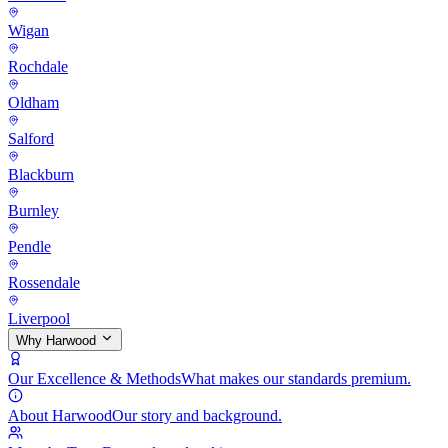
Wigan
Rochdale
Oldham
Salford
Blackburn
Burnley
Pendle
Rossendale
Liverpool
Why Harwood
Our Excellence & Methods
What makes our standards premium.
About Harwood
Our story and background.