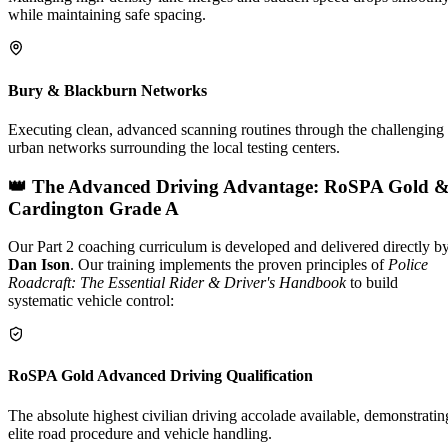
while maintaining safe spacing.
Bury & Blackburn Networks
Executing clean, advanced scanning routines through the challenging
urban networks surrounding the local testing centers.
👑 The Advanced Driving Advantage: RoSPA Gold 
Cardington Grade A
Our Part 2 coaching curriculum is developed and delivered directly b
Dan Ison
. Our training implements the proven principles of
Police
Roadcraft: The Essential Rider & Driver's Handbook
to build
systematic vehicle control:
RoSPA Gold Advanced Driving Qualification
The absolute highest civilian driving accolade available, demonstratin
elite road procedure and vehicle handling.