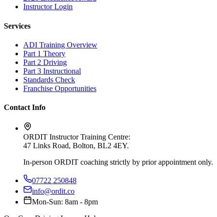
Instructor Login
Services
ADI Training Overview
Part 1 Theory
Part 2 Driving
Part 3 Instructional
Standards Check
Franchise Opportunities
Contact Info
ORDIT Instructor Training Centre:
47 Links Road, Bolton, BL2 4EY
.
In-person ORDIT coaching strictly by prior appointment only.
07722 250848
info@ordit.co
Mon-Sun: 8am - 8pm