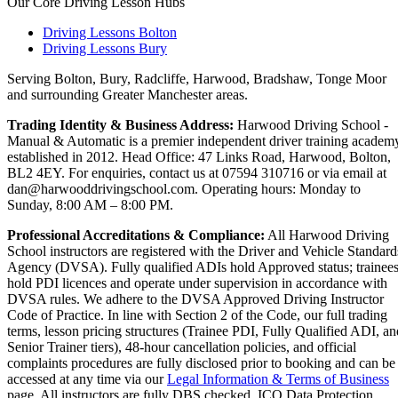
Our Core Driving Lesson Hubs
Driving Lessons Bolton
Driving Lessons Bury
Serving Bolton, Bury, Radcliffe, Harwood, Bradshaw, Tonge Moor
and surrounding Greater Manchester areas.
Trading Identity & Business Address:
Harwood Driving School -
Manual & Automatic is a premier independent driver training academ
established in 2012. Head Office: 47 Links Road, Harwood, Bolton,
BL2 4EY. For enquiries, contact us at 07594 310716 or via email at
dan@harwooddrivingschool.com. Operating hours: Monday to
Sunday, 8:00 AM – 8:00 PM.
Professional Accreditations & Compliance:
All Harwood Driving
School instructors are registered with the Driver and Vehicle Standard
Agency (DVSA). Fully qualified ADIs hold Approved status; trainee
hold PDI licences and operate under supervision in accordance with
DVSA rules. We adhere to the DVSA Approved Driving Instructor
Code of Practice. In line with Section 2 of the Code, our full trading
terms, lesson pricing structures (Trainee PDI, Fully Qualified ADI, an
Senior Trainer tiers), 48-hour cancellation policies, and official
complaints procedures are fully disclosed prior to booking and can be
accessed at any time via our
Legal Information & Terms of Business
page. All instructors are fully DBS checked. ICO Data Protection