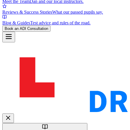
Meet the Team
Dan and our local instructors.
Reviews & Success Stories
What our passed pupils say.
Blog & Guides
Test advice and rules of the road.
Book an ADI Consultation