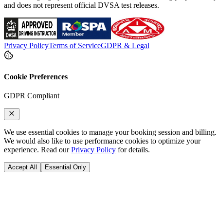
and does not represent official DVSA test releases.
Privacy Policy
Terms of Service
GDPR & Legal
Cookie Preferences
GDPR Compliant
We use essential cookies to manage your booking session and billing.
We would also like to use performance cookies to optimize your
experience. Read our
Privacy Policy
for details.
Accept All
Essential Only