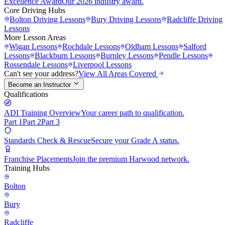
Excellence Award
Our 2026 industry award.
Core Driving Hubs
Bolton
Driving Lessons
Bury
Driving Lessons
Radcliffe
Driving
Lessons
More Lesson Areas
Wigan
Lessons
Rochdale
Lessons
Oldham
Lessons
Salford
Lessons
Blackburn
Lessons
Burnley
Lessons
Pendle
Lessons
Rossendale
Lessons
Liverpool
Lessons
Can't see your address?
View All Areas Covered
Become an Instructor
Qualifications
ADI Training Overview
Your career path to qualification.
Part 1
Part 2
Part 3
Standards Check & Rescue
Secure your Grade A status.
Franchise Placements
Join the premium Harwood network.
Training Hubs
Bolton
Bury
Radcliffe