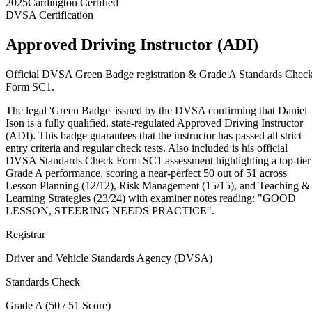
2025
Cardington Certified
DVSA Certification
Approved Driving Instructor (ADI)
Official DVSA Green Badge registration & Grade A Standards Chec
Form SC1.
The legal 'Green Badge' issued by the DVSA confirming that Daniel
Ison is a fully qualified, state-regulated Approved Driving Instructor
(ADI). This badge guarantees that the instructor has passed all strict
entry criteria and regular check tests. Also included is his official
DVSA Standards Check Form SC1 assessment highlighting a top-tier
Grade A performance, scoring a near-perfect 50 out of 51 across
Lesson Planning (12/12), Risk Management (15/15), and Teaching &
Learning Strategies (23/24) with examiner notes reading: "GOOD
LESSON, STEERING NEEDS PRACTICE".
Registrar
Driver and Vehicle Standards Agency (DVSA)
Standards Check
Grade A (50 / 51 Score)