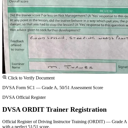
Click to Verify Document
DVSA Form SC1 — Grade A, 50/51 Assessment Score
DVSA Official Register
DVSA ORDIT Trainer Registration
Official Register of Driving Instructor Training (ORDIT) — Grade A
with a perfect 51/51 score.