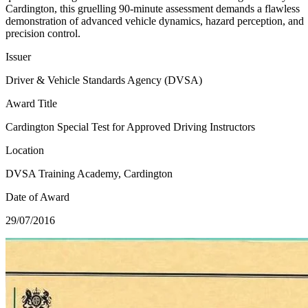
Cardington, this gruelling 90-minute assessment demands a flawless
demonstration of advanced vehicle dynamics, hazard perception, and
precision control.
Issuer
Driver & Vehicle Standards Agency (DVSA)
Award Title
Cardington Special Test for Approved Driving Instructors
Location
DVSA Training Academy, Cardington
Date of Award
29/07/2016