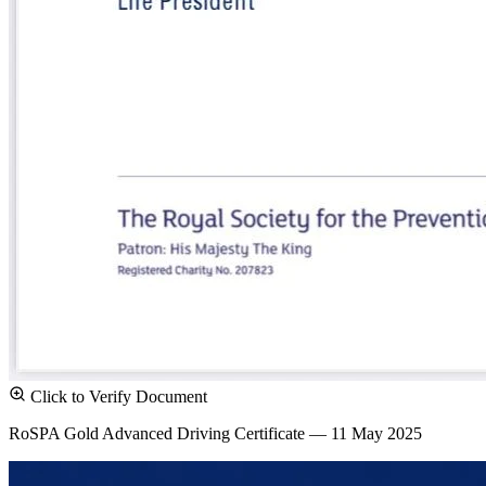
Click to Verify Document
RoSPA Gold Advanced Driving Certificate — 11 May 2025