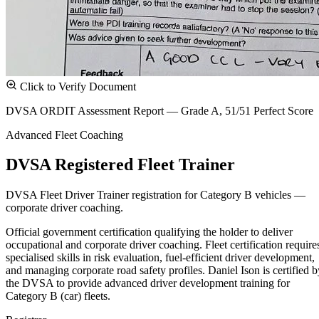
Click to Verify Document
DVSA ORDIT Assessment Report — Grade A, 51/51 Perfect Score
Advanced Fleet Coaching
DVSA Registered Fleet Trainer
DVSA Fleet Driver Trainer registration for Category B vehicles —
corporate driver coaching.
Official government certification qualifying the holder to deliver
occupational and corporate driver coaching. Fleet certification require
specialised skills in risk evaluation, fuel-efficient driver development,
and managing corporate road safety profiles. Daniel Ison is certified b
the DVSA to provide advanced driver development training for
Category B (car) fleets.