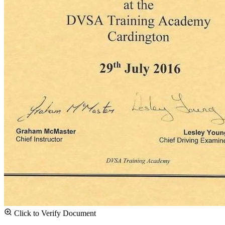
Click to Verify Document