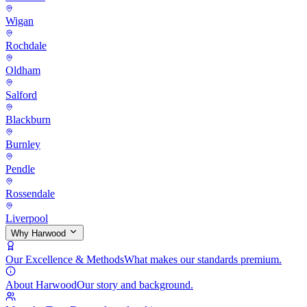
Wigan
Rochdale
Oldham
Salford
Blackburn
Burnley
Pendle
Rossendale
Liverpool
Why Harwood
Our Excellence & Methods
What makes our standards premium.
About Harwood
Our story and background.