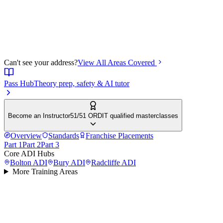
Can't see your address?
View All Areas Covered
Pass Hub
Theory prep, safety & AI tutor
Become an Instructor
51/51 ORDIT qualified masterclasses
Overview
Standards
Franchise Placements
Part 1
Part 2
Part 3
Core ADI Hubs
Bolton
ADI
Bury
ADI
Radcliffe
ADI
More Training Areas