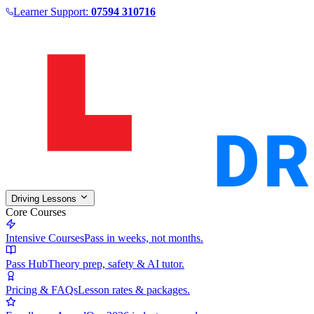
Learner Support:
07594 310716
Driving Lessons
Core Courses
Intensive Courses
Pass in weeks, not months.
Pass Hub
Theory prep, safety & AI tutor.
Pricing & FAQs
Lesson rates & packages.