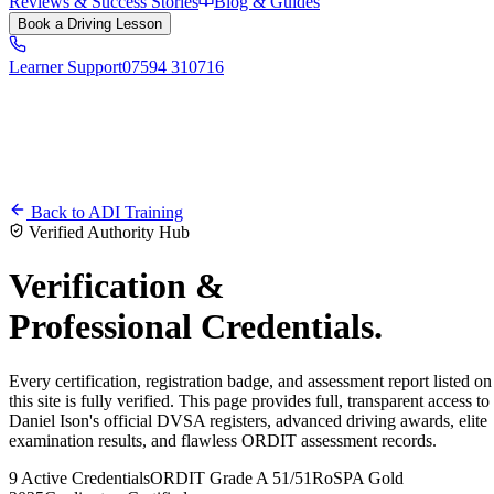
Reviews & Success Stories
Blog & Guides
Book a Driving Lesson
Learner Support
07594 310716
Back to ADI Training
Verified Authority Hub
Verification &
Professional Credentials.
Every certification, registration badge, and assessment report listed on
this site is fully verified. This page provides full, transparent access to
Daniel Ison's official DVSA registers, advanced driving awards, elite
examination results, and flawless ORDIT assessment records.
9 Active Credentials
ORDIT Grade A 51/51
RoSPA Gold