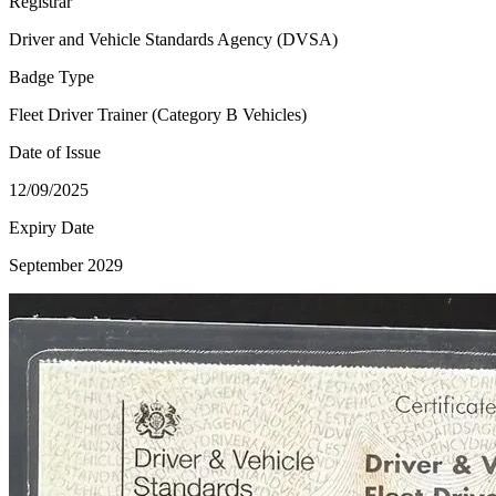
Registrar
Driver and Vehicle Standards Agency (DVSA)
Badge Type
Fleet Driver Trainer (Category B Vehicles)
Date of Issue
12/09/2025
Expiry Date
September 2029