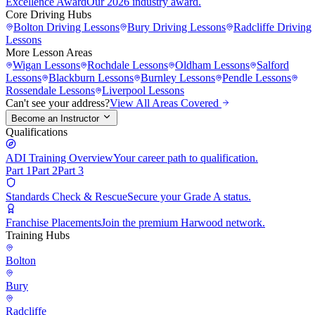
Excellence Award
Our 2026 industry award.
Core Driving Hubs
Bolton
Driving Lessons
Bury
Driving Lessons
Radcliffe
Driving
Lessons
More Lesson Areas
Wigan
Lessons
Rochdale
Lessons
Oldham
Lessons
Salford
Lessons
Blackburn
Lessons
Burnley
Lessons
Pendle
Lessons
Rossendale
Lessons
Liverpool
Lessons
Can't see your address?
View All Areas Covered
Become an Instructor
Qualifications
ADI Training Overview
Your career path to qualification.
Part 1
Part 2
Part 3
Standards Check & Rescue
Secure your Grade A status.
Franchise Placements
Join the premium Harwood network.
Training Hubs
Bolton
Bury
Radcliffe