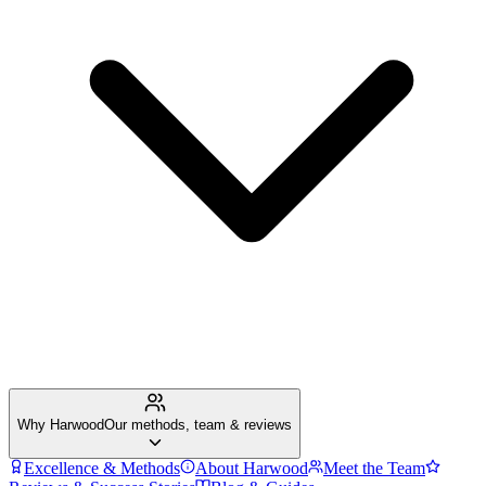
Why Harwood
Our methods, team & reviews
Excellence & Methods
About Harwood
Meet the Team