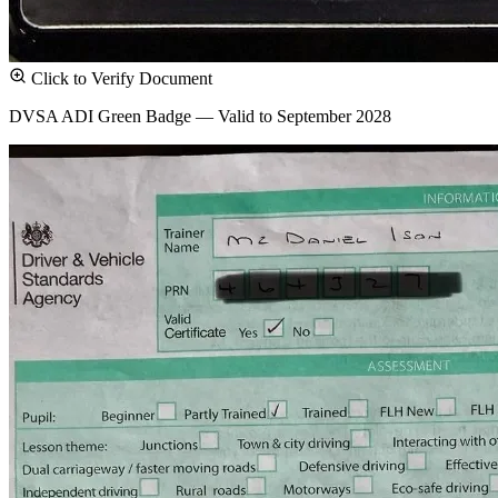
Click to Verify Document
DVSA ADI Green Badge — Valid to September 2028