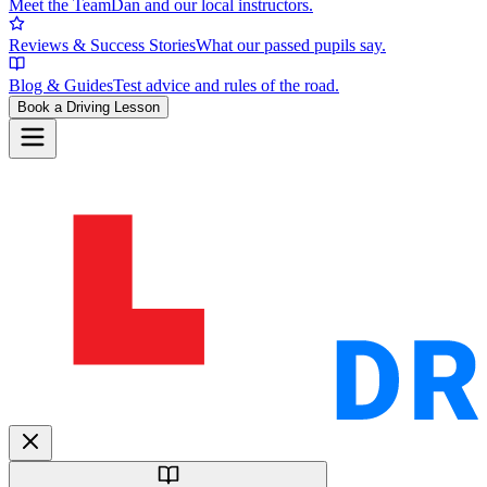
Meet the Team
Dan and our local instructors.
Reviews & Success Stories
What our passed pupils say.
Blog & Guides
Test advice and rules of the road.
Book a Driving Lesson