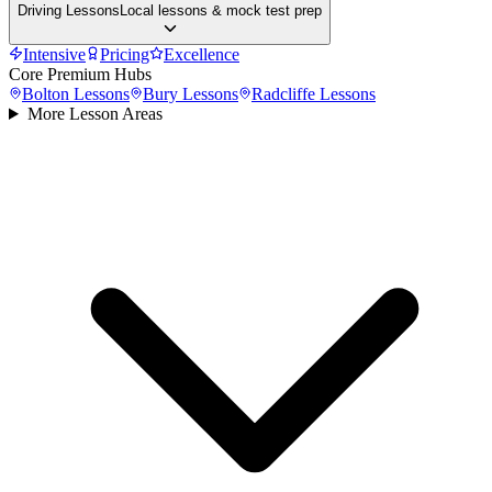
Driving Lessons
Local lessons & mock test prep
Intensive
Pricing
Excellence
Core Premium Hubs
Bolton
Lessons
Bury
Lessons
Radcliffe
Lessons
More Lesson Areas