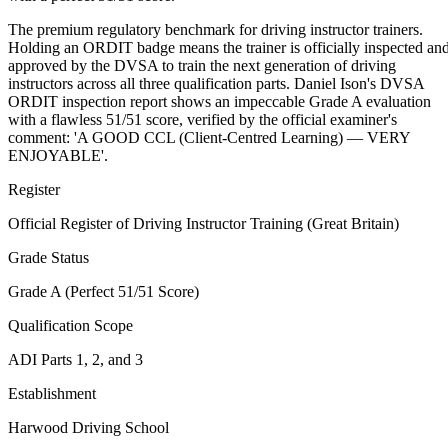
The premium regulatory benchmark for driving instructor trainers.
Holding an ORDIT badge means the trainer is officially inspected an
approved by the DVSA to train the next generation of driving
instructors across all three qualification parts. Daniel Ison's DVSA
ORDIT inspection report shows an impeccable Grade A evaluation
with a flawless 51/51 score, verified by the official examiner's
comment: 'A GOOD CCL (Client-Centred Learning) — VERY
ENJOYABLE'.
Register
Official Register of Driving Instructor Training (Great Britain)
Grade Status
Grade A (Perfect 51/51 Score)
Qualification Scope
ADI Parts 1, 2, and 3
Establishment
Harwood Driving School