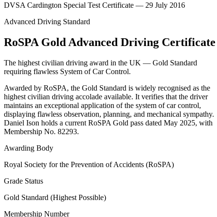
DVSA Cardington Special Test Certificate — 29 July 2016
Advanced Driving Standard
RoSPA Gold Advanced Driving Certificate
The highest civilian driving award in the UK — Gold Standard
requiring flawless System of Car Control.
Awarded by RoSPA, the Gold Standard is widely recognised as the
highest civilian driving accolade available. It verifies that the driver
maintains an exceptional application of the system of car control,
displaying flawless observation, planning, and mechanical sympathy.
Daniel Ison holds a current RoSPA Gold pass dated May 2025, with
Membership No. 82293.
Awarding Body
Royal Society for the Prevention of Accidents (RoSPA)
Grade Status
Gold Standard (Highest Possible)
Membership Number