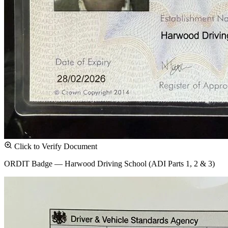
Click to Verify Document
ORDIT Badge — Harwood Driving School (ADI Parts 1, 2 & 3)