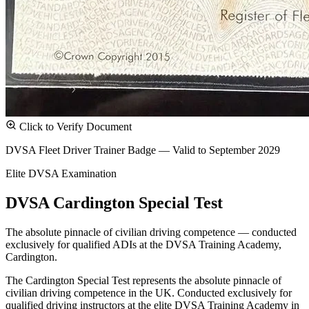
Click to Verify Document
DVSA Fleet Driver Trainer Badge — Valid to September 2029
Elite DVSA Examination
DVSA Cardington Special Test
The absolute pinnacle of civilian driving competence — conducted
exclusively for qualified ADIs at the DVSA Training Academy,
Cardington.
The Cardington Special Test represents the absolute pinnacle of
civilian driving competence in the UK. Conducted exclusively for
qualified driving instructors at the elite DVSA Training Academy in