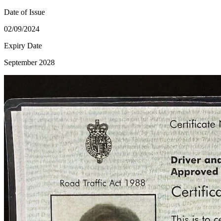
Date of Issue
02/09/2024
Expiry Date
September 2028