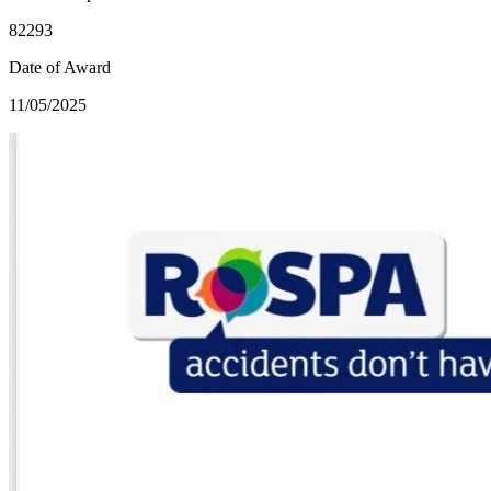
82293
Date of Award
11/05/2025