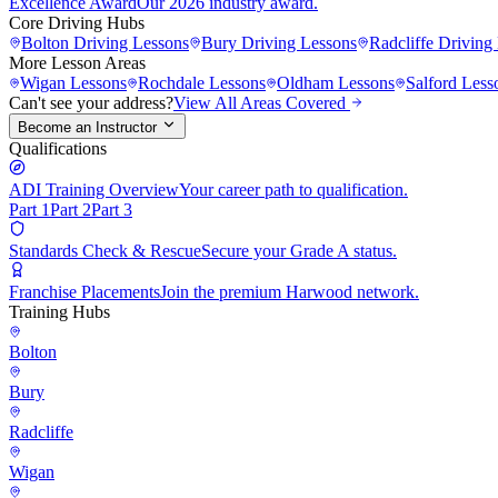
Excellence Award
Our 2026 industry award.
Core Driving Hubs
Bolton
Driving Lessons
Bury
Driving Lessons
Radcliffe
Driving 
More Lesson Areas
Wigan
Lessons
Rochdale
Lessons
Oldham
Lessons
Salford
Less
Can't see your address?
View All Areas Covered
Become an Instructor
Qualifications
ADI Training Overview
Your career path to qualification.
Part 1
Part 2
Part 3
Standards Check & Rescue
Secure your Grade A status.
Franchise Placements
Join the premium Harwood network.
Training Hubs
Bolton
Bury
Radcliffe
Wigan