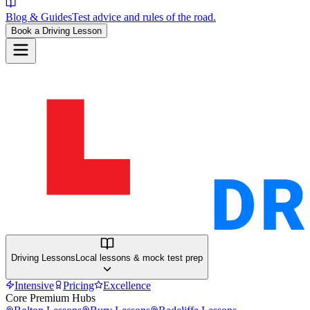
Blog & Guides
Test advice and rules of the road.
Book a Driving Lesson
Driving Lessons
Local lessons & mock test prep
Intensive
Pricing
Excellence
Core Premium Hubs