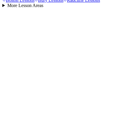
Bolton
Lessons
Bury
Lessons
Radcliffe
Lessons
More Lesson Areas