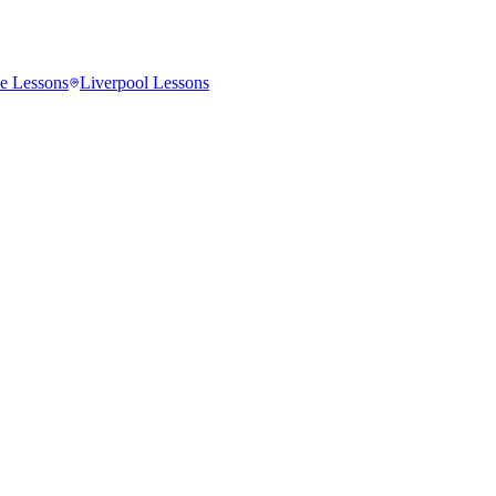
e
Lessons
Liverpool
Lessons