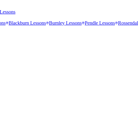
Lessons
ons
Blackburn
Lessons
Burnley
Lessons
Pendle
Lessons
Rossendal