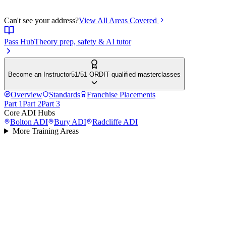
Can't see your address?
View All Areas Covered
Pass Hub
Theory prep, safety & AI tutor
Become an Instructor
51/51 ORDIT qualified masterclasses
Overview
Standards
Franchise Placements
Part 1
Part 2
Part 3
Core ADI Hubs
Bolton
ADI
Bury
ADI
Radcliffe
ADI
More Training Areas