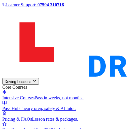
Learner Support:
07594 310716
Driving Lessons
Core Courses
Intensive Courses
Pass in weeks, not months.
Pass Hub
Theory prep, safety & AI tutor.
Pricing & FAQs
Lesson rates & packages.