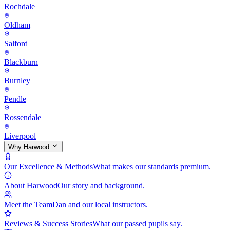
Rochdale
Oldham
Salford
Blackburn
Burnley
Pendle
Rossendale
Liverpool
Why Harwood
Our Excellence & Methods
What makes our standards premium.
About Harwood
Our story and background.
Meet the Team
Dan and our local instructors.
Reviews & Success Stories
What our passed pupils say.