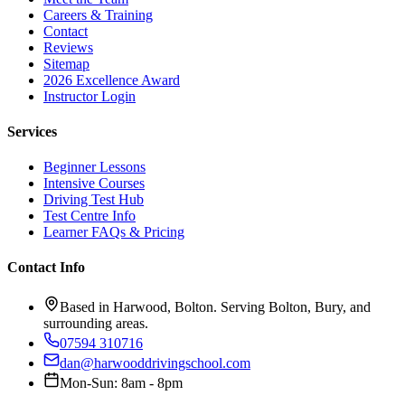
Careers & Training
Contact
Reviews
Sitemap
2026 Excellence Award
Instructor Login
Services
Beginner Lessons
Intensive Courses
Driving Test Hub
Test Centre Info
Learner FAQs & Pricing
Contact Info
Based in Harwood, Bolton. Serving Bolton, Bury, and
surrounding areas.
07594 310716
dan@harwooddrivingschool.com
Mon-Sun: 8am - 8pm