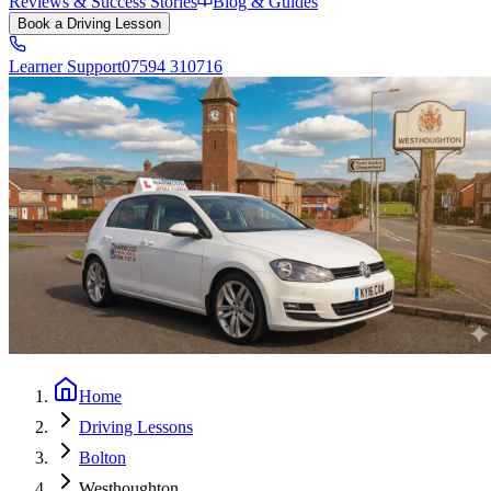
Reviews & Success Stories
Blog & Guides
Book a Driving Lesson
Learner Support
07594 310716
Home
Driving Lessons
Bolton
Westhoughton