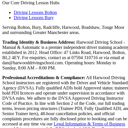
Our Core Driving Lesson Hubs
Driving Lessons Bolton
Driving Lessons Bury
Serving Bolton, Bury, Radcliffe, Harwood, Bradshaw, Tonge Moor
and surrounding Greater Manchester areas.
Trading Identity & Business Address:
Harwood Driving School -
Manual & Automatic is a premier independent driver training academ
established in 2012. Head Office: 47 Links Road, Harwood, Bolton,
BL2 4EY. For enquiries, contact us at 07594 310716 or via email at
dan@harwooddrivingschool.com. Operating hours: Monday to
Sunday, 8:00 AM – 8:00 PM.
Professional Accreditations & Compliance:
All Harwood Driving
School instructors are registered with the Driver and Vehicle Standard
Agency (DVSA). Fully qualified ADIs hold Approved status; trainee
hold PDI licences and operate under supervision in accordance with
DVSA rules. We adhere to the DVSA Approved Driving Instructor
Code of Practice. In line with Section 2 of the Code, our full trading
terms, lesson pricing structures (Trainee PDI, Fully Qualified ADI, an
Senior Trainer tiers), 48-hour cancellation policies, and official
complaints procedures are fully disclosed prior to booking and can be
accessed at any time via our
Legal Information & Terms of Business