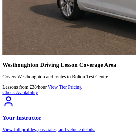
Westhoughton Driving Lesson Coverage Area
Covers
Westhoughton
and routes to
Bolton Test Centre
.
Lessons from £38/hour.
View Tier Pricing
Check Availability
Your Instructor
View full profiles, pass rates, and vehicle details.