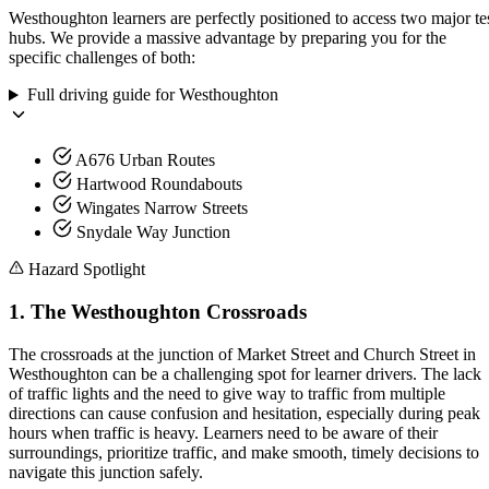
Westhoughton learners are perfectly positioned to access two major te
hubs. We provide a massive advantage by preparing you for the
specific challenges of both:
Full driving guide for
Westhoughton
A676 Urban Routes
Hartwood Roundabouts
Wingates Narrow Streets
Snydale Way Junction
Hazard Spotlight
1
.
The Westhoughton Crossroads
The crossroads at the junction of Market Street and Church Street in
Westhoughton can be a challenging spot for learner drivers. The lack
of traffic lights and the need to give way to traffic from multiple
directions can cause confusion and hesitation, especially during peak
hours when traffic is heavy. Learners need to be aware of their
surroundings, prioritize traffic, and make smooth, timely decisions to
navigate this junction safely.