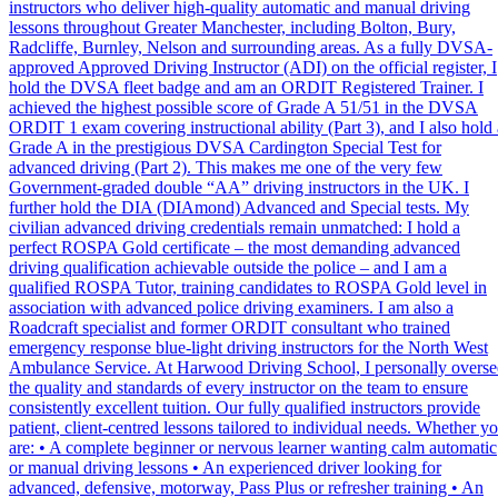
instructors who deliver high-quality automatic and manual driving
lessons throughout Greater Manchester, including Bolton, Bury,
Radcliffe, Burnley, Nelson and surrounding areas. As a fully DVSA-
approved Approved Driving Instructor (ADI) on the official register, I
hold the DVSA fleet badge and am an ORDIT Registered Trainer. I
achieved the highest possible score of Grade A 51/51 in the DVSA
ORDIT 1 exam covering instructional ability (Part 3), and I also hold 
Grade A in the prestigious DVSA Cardington Special Test for
advanced driving (Part 2). This makes me one of the very few
Government-graded double “AA” driving instructors in the UK. I
further hold the DIA (DIAmond) Advanced and Special tests. My
civilian advanced driving credentials remain unmatched: I hold a
perfect ROSPA Gold certificate – the most demanding advanced
driving qualification achievable outside the police – and I am a
qualified ROSPA Tutor, training candidates to ROSPA Gold level in
association with advanced police driving examiners. I am also a
Roadcraft specialist and former ORDIT consultant who trained
emergency response blue-light driving instructors for the North West
Ambulance Service. At Harwood Driving School, I personally overse
the quality and standards of every instructor on the team to ensure
consistently excellent tuition. Our fully qualified instructors provide
patient, client-centred lessons tailored to individual needs. Whether y
are: • A complete beginner or nervous learner wanting calm automatic
or manual driving lessons • An experienced driver looking for
advanced, defensive, motorway, Pass Plus or refresher training • An