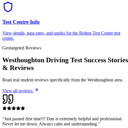
Test Centre Info
View details, pass rates, and quirks for the
Bolton Test Centre
test
centre.
Geotargeted Reviews
Westhoughton Driving Test Success Stories
& Reviews
Read real student reviews specifically from the
Westhoughton
area.
View all reviews
"
Just passed first time!!! Dan is extremely helpful and professional.
Never let me down. Always calm and understanding.
"