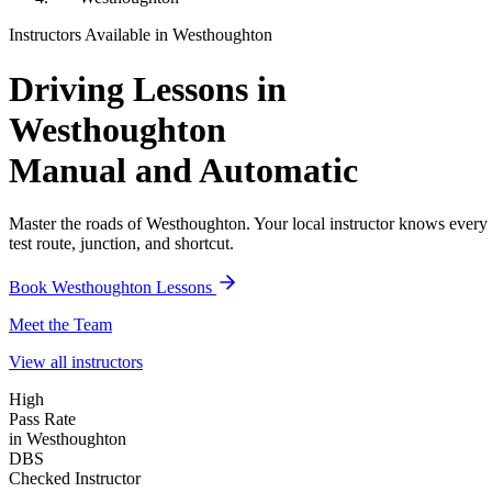
Instructors Available in
Westhoughton
Driving Lessons in
Westhoughton
Manual and Automatic
Master the roads of
Westhoughton
. Your local instructor knows every
test route, junction, and shortcut.
Book
Westhoughton
Lessons
Meet the Team
View all instructors
High
Pass Rate
in Westhoughton
DBS
Checked Instructor