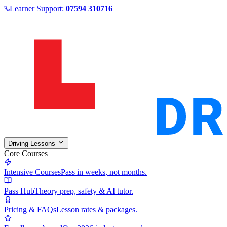
Learner Support:
07594 310716
Driving Lessons
Core Courses
Intensive Courses
Pass in weeks, not months.
Pass Hub
Theory prep, safety & AI tutor.
Pricing & FAQs
Lesson rates & packages.