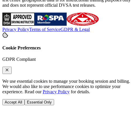
and does not represent official DVSA test releases.
Privacy Policy
Terms of Service
GDPR & Legal
Cookie Preferences
GDPR Compliant
We use essential cookies to manage your booking session and billing.
We would also like to use performance cookies to optimize your
experience. Read our
Privacy Policy
for details.
Accept All
Essential Only