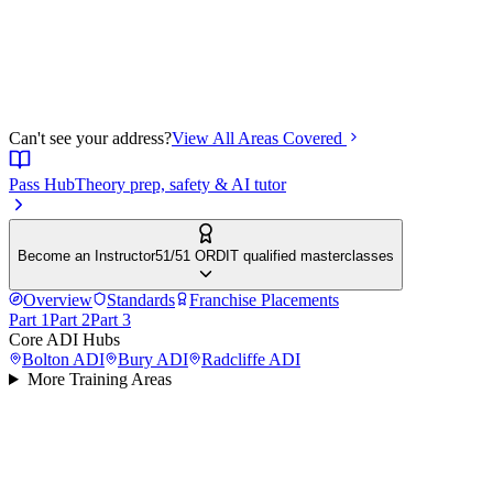
Can't see your address?
View All Areas Covered
Pass Hub
Theory prep, safety & AI tutor
Become an Instructor
51/51 ORDIT qualified masterclasses
Overview
Standards
Franchise Placements
Part 1
Part 2
Part 3
Core ADI Hubs
Bolton
ADI
Bury
ADI
Radcliffe
ADI
More Training Areas