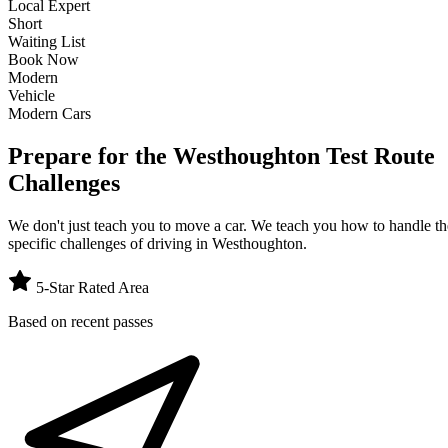
Local Expert
Short
Waiting List
Book Now
Modern
Vehicle
Modern Cars
Prepare for the Westhoughton Test Route
Challenges
We don't just teach you to move a car. We teach you how to handle th
specific challenges of driving in
Westhoughton
.
5-Star Rated Area
Based on recent passes