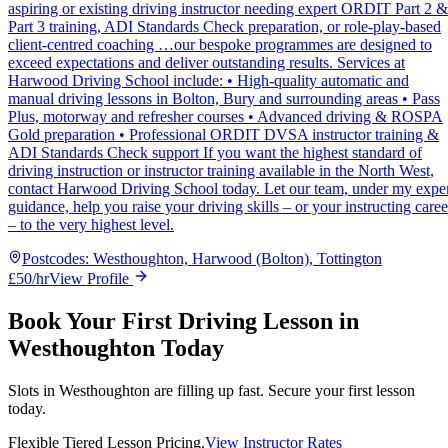
aspiring or existing driving instructor needing expert ORDIT Part 2 &
Part 3 training, ADI Standards Check preparation, or role-play-based
client-centred coaching …our bespoke programmes are designed to
exceed expectations and deliver outstanding results. Services at
Harwood Driving School include: • High-quality automatic and
manual driving lessons in Bolton, Bury and surrounding areas • Pass
Plus, motorway and refresher courses • Advanced driving & ROSPA
Gold preparation • Professional ORDIT DVSA instructor training &
ADI Standards Check support If you want the highest standard of
driving instruction or instructor training available in the North West,
contact Harwood Driving School today. Let our team, under my expe
guidance, help you raise your driving skills – or your instructing caree
– to the very highest level.
Postcodes:
Westhoughton, Harwood (Bolton), Tottington
£
50
/hr
View Profile
Book Your First Driving Lesson in
Westhoughton Today
Slots in
Westhoughton
are filling up fast. Secure your first lesson
today.
Flexible Tiered Lesson Pricing.
View Instructor Rates