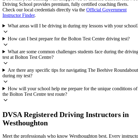
Driving School provides premium, fully certified coaching fleets.
Check our local credentials directly via the
Official Government
Instructor Finder
.
What areas will I be driving in during my lessons with your school
How can I best prepare for the Bolton Test Centre driving test?
What are some common challenges students face during the drivin
test at Bolton Test Centre?
Are there any specific tips for navigating The Beehive Roundabout
during my test?
How will your school help me prepare for the unique conditions of
the Bolton Test Centre test route?
DVSA Registered Driving Instructors in
Westhoughton
Meet the professionals who know
Westhoughton
best. Every instructo