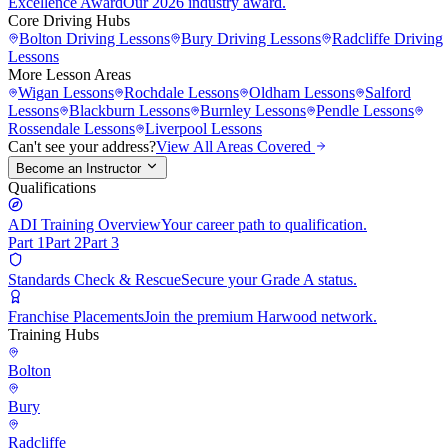
Excellence Award
Our 2026 industry award.
Core Driving Hubs
Bolton
Driving Lessons
Bury
Driving Lessons
Radcliffe
Driving
Lessons
More Lesson Areas
Wigan
Lessons
Rochdale
Lessons
Oldham
Lessons
Salford
Lessons
Blackburn
Lessons
Burnley
Lessons
Pendle
Lessons
Rossendale
Lessons
Liverpool
Lessons
Can't see your address?
View All Areas Covered
Become an Instructor
Qualifications
ADI Training Overview
Your career path to qualification.
Part 1
Part 2
Part 3
Standards Check & Rescue
Secure your Grade A status.
Franchise Placements
Join the premium Harwood network.
Training Hubs
Bolton
Bury
Radcliffe