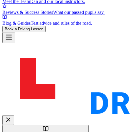
Meet the Team
Dan and our local instructors.
Reviews & Success Stories
What our passed pupils say.
Blog & Guides
Test advice and rules of the road.
Book a Driving Lesson