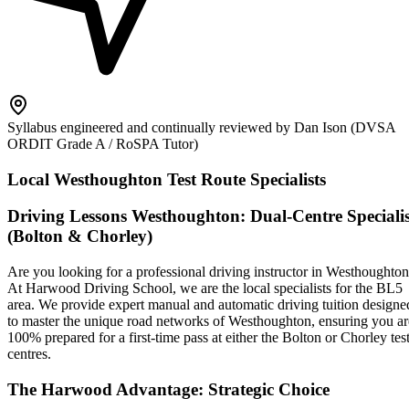
Syllabus engineered and continually reviewed by Dan Ison (DVSA
ORDIT Grade A / RoSPA Tutor)
Local Westhoughton Test Route Specialists
Driving Lessons Westhoughton: Dual-Centre Specialis
(Bolton & Chorley)
Are you looking for a professional driving instructor in Westhoughto
At Harwood Driving School, we are the local specialists for the BL5
area. We provide expert manual and automatic driving tuition designe
to master the unique road networks of Westhoughton, ensuring you ar
100% prepared for a first-time pass at either the Bolton or Chorley tes
centres.
The Harwood Advantage: Strategic Choice