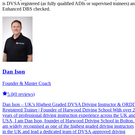
is DVSA registered (as fully qualified ADIs or supervised trainees) a
Enhanced DBS checked.
Dan Ison
Founder & Master Coach
5.0
(
0
reviews)
Dan Ison – UK’s Highest Graded DVSA Driving Instructor & ORDI
Registered Trainer | Founder of Harwood Driving School With over 
years of professional driving instruction experience across the UK an
USA, I am Dan Ison, founder of Harwood Driving School in Bolton. 
am widely recognised as one of the highest graded driving instructors
in the UK and lead a dedicated team of DVSA-approved driving