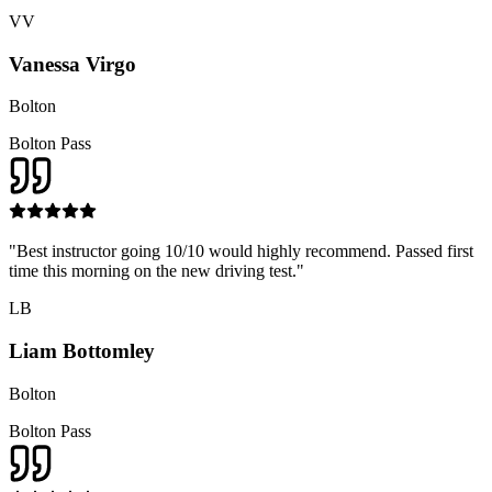
VV
Vanessa Virgo
Bolton
Bolton Pass
"
Best instructor going 10/10 would highly recommend. Passed first
time this morning on the new driving test.
"
LB
Liam Bottomley
Bolton
Bolton Pass