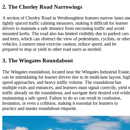
2
.
The Chorley Road Narrowings
A section of Chorley Road in Westhoughton features narrow lanes an
tightly spaced traffic calming measures, making it difficult for learner
drivers to maintain a safe distance from oncoming traffic and avoid
mounted kerbs. The road also has limited visibility due to parked cars
and trees, which can obstruct the view of pedestrians, cyclists, or othe
vehicles. Learners must exercise caution, reduce speed, and be
prepared to stop or yield to other road users as needed.
3
.
The Wingates Roundabout
The Wingates roundabout, located near the Wingates Industrial Estate
can be intimidating for learner drivers due to its multi-lane layout, hig
speed approaches, and heavy traffic volume. The roundabout has
multiple exits and entrances, and learners must signal correctly, yield t
traffic already on the roundabout, and navigate their desired exit whil
maintaining a safe speed. Failure to do so can result in confusion,
hesitation, or even a collision, making it essential for learners to
practice and master roundabout etiquette.