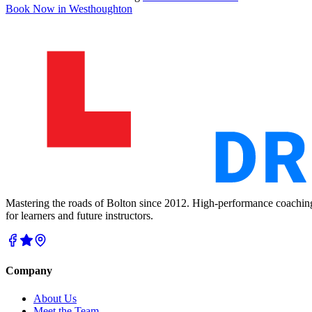
Book Now in
Westhoughton
Mastering the roads of Bolton since 2012. High-performance coachin
for learners and future instructors.
Company
About Us
Meet the Team