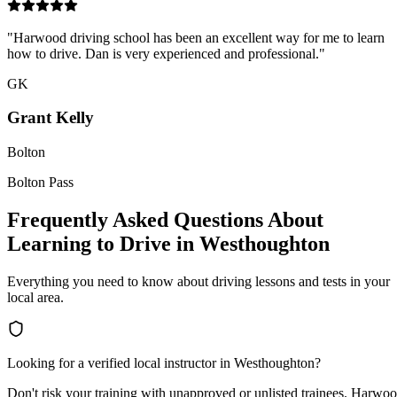
"
Harwood driving school has been an excellent way for me to learn
how to drive. Dan is very experienced and professional.
"
GK
Grant Kelly
Bolton
Bolton Pass
Frequently Asked Questions About
Learning to Drive in Westhoughton
Everything you need to know about driving lessons and tests in your
local area.
Looking for a verified local instructor in
Westhoughton
?
Don't risk your training with unapproved or unlisted trainees. Harwo