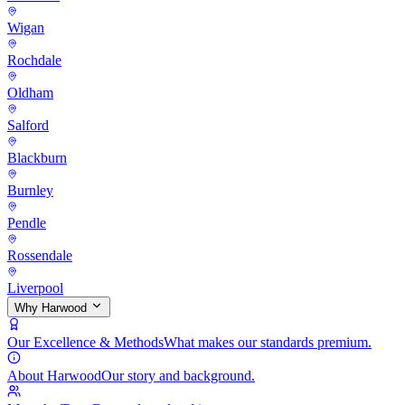
Wigan
Rochdale
Oldham
Salford
Blackburn
Burnley
Pendle
Rossendale
Liverpool
Why Harwood
Our Excellence & Methods
What makes our standards premium.
About Harwood
Our story and background.