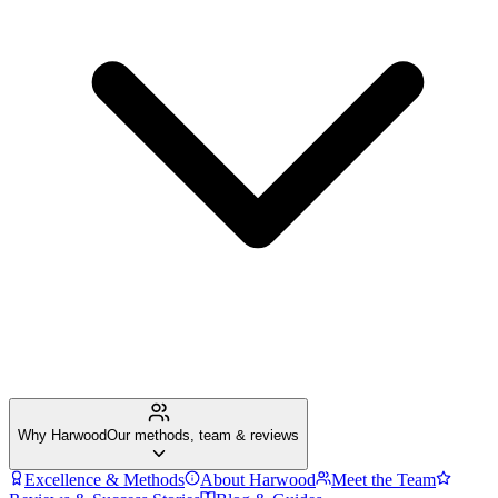
Why Harwood
Our methods, team & reviews
Excellence & Methods
About Harwood
Meet the Team