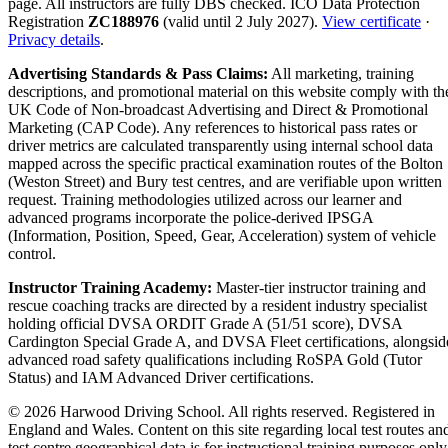
page. All instructors are fully DBS checked. ICO Data Protection
Registration
ZC188976
(valid until 2 July 2027).
View certificate
·
Privacy details
.
Advertising Standards & Pass Claims:
All marketing, training
descriptions, and promotional material on this website comply with th
UK Code of Non-broadcast Advertising and Direct & Promotional
Marketing (CAP Code). Any references to historical pass rates or
driver metrics are calculated transparently using internal school data
mapped across the specific practical examination routes of the Bolton
(Weston Street) and Bury test centres, and are verifiable upon written
request. Training methodologies utilized across our learner and
advanced programs incorporate the police-derived IPSGA
(Information, Position, Speed, Gear, Acceleration) system of vehicle
control.
Instructor Training Academy:
Master-tier instructor training and
rescue coaching tracks are directed by a resident industry specialist
holding official DVSA ORDIT Grade A (51/51 score), DVSA
Cardington Special Grade A, and DVSA Fleet certifications, alongsid
advanced road safety qualifications including RoSPA Gold (Tutor
Status) and IAM Advanced Driver certifications.
© 2026 Harwood Driving School. All rights reserved. Registered in
England and Wales. Content on this site regarding local test routes an
test centre geographical data is for instructional training purposes only