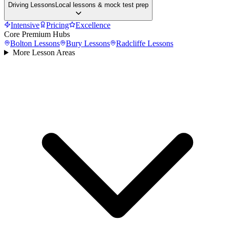
Driving Lessons
Local lessons & mock test prep
Intensive
Pricing
Excellence
Core Premium Hubs
Bolton
Lessons
Bury
Lessons
Radcliffe
Lessons
More Lesson Areas