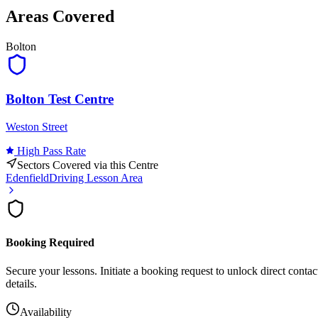
Areas Covered
Leaflet
|
©
OpenStreetMap
contributor
Bolton
+
−
Bolton Test Centre
Weston Street
High
Pass Rate
Sectors Covered via this Centre
Edenfield
Driving Lesson Area
Booking Required
Secure your lessons. Initiate a booking request to unlock direct contac
details.
Availability