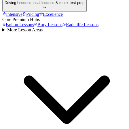
Driving Lessons
Local lessons & mock test prep
Intensive
Pricing
Excellence
Core Premium Hubs
Bolton
Lessons
Bury
Lessons
Radcliffe
Lessons
More Lesson Areas