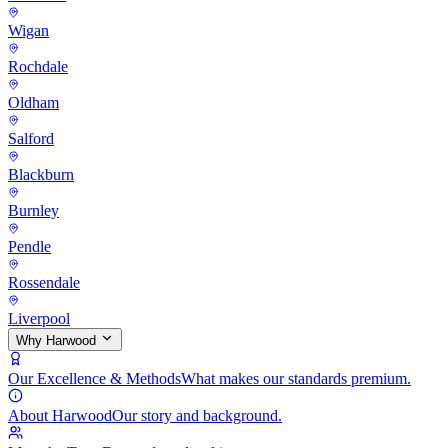
Wigan
Rochdale
Oldham
Salford
Blackburn
Burnley
Pendle
Rossendale
Liverpool
Why Harwood
Our Excellence & Methods
What makes our standards premium.
About Harwood
Our story and background.