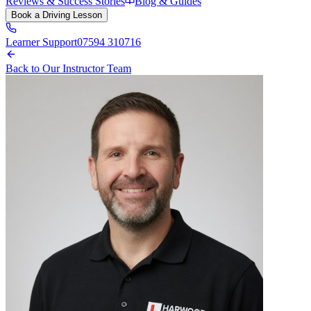
Reviews & Success Stories
Blog & Guides
Book a Driving Lesson
Learner Support
07594 310716
Back to Our Instructor Team