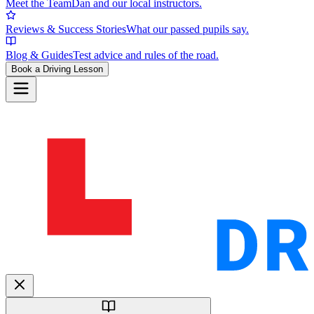
Meet the Team
Dan and our local instructors.
Reviews & Success Stories
What our passed pupils say.
Blog & Guides
Test advice and rules of the road.
Book a Driving Lesson