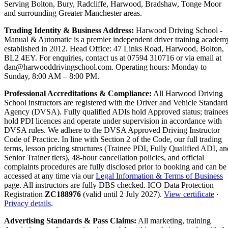
Serving Bolton, Bury, Radcliffe, Harwood, Bradshaw, Tonge Moor
and surrounding Greater Manchester areas.
Trading Identity & Business Address:
Harwood Driving School -
Manual & Automatic is a premier independent driver training academ
established in 2012. Head Office: 47 Links Road, Harwood, Bolton,
BL2 4EY. For enquiries, contact us at 07594 310716 or via email at
dan@harwooddrivingschool.com. Operating hours: Monday to
Sunday, 8:00 AM – 8:00 PM.
Professional Accreditations & Compliance:
All Harwood Driving
School instructors are registered with the Driver and Vehicle Standard
Agency (DVSA). Fully qualified ADIs hold Approved status; trainee
hold PDI licences and operate under supervision in accordance with
DVSA rules. We adhere to the DVSA Approved Driving Instructor
Code of Practice. In line with Section 2 of the Code, our full trading
terms, lesson pricing structures (Trainee PDI, Fully Qualified ADI, an
Senior Trainer tiers), 48-hour cancellation policies, and official
complaints procedures are fully disclosed prior to booking and can be
accessed at any time via our
Legal Information & Terms of Business
page. All instructors are fully DBS checked. ICO Data Protection
Registration
ZC188976
(valid until 2 July 2027).
View certificate
·
Privacy details
.
Advertising Standards & Pass Claims:
All marketing, training