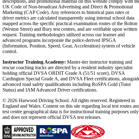
descriptions, and promotional material on this website comply with th
UK Code of Non-broadcast Advertising and Direct & Promotional
Marketing (CAP Code). Any references to historical pass rates or
driver metrics are calculated transparently using internal school data
mapped across the specific practical examination routes of the Bolton
(Weston Street) and Bury test centres, and are verifiable upon written
request. Training methodologies utilized across our learner and
advanced programs incorporate the police-derived IPSGA
(Information, Position, Speed, Gear, Acceleration) system of vehicle
control.
Instructor Training Academy:
Master-tier instructor training and
rescue coaching tracks are directed by a resident industry specialist
holding official DVSA ORDIT Grade A (51/51 score), DVSA
Cardington Special Grade A, and DVSA Fleet certifications, alongsid
advanced road safety qualifications including RoSPA Gold (Tutor
Status) and IAM Advanced Driver certifications.
© 2026 Harwood Driving School. All rights reserved. Registered in
England and Wales. Content on this site regarding local test routes an
test centre geographical data is for instructional training purposes only
and does not represent official DVSA test releases.