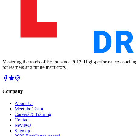
Mastering the roads of Bolton since 2012. High-performance coachin
for learners and future instructors.
Company
About Us
Meet the Team
Careers & Training
Contact
Reviews
Sitemap