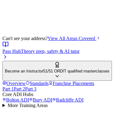
Can't see your address?
View All Areas Covered
Pass Hub
Theory prep, safety & AI tutor
Become an Instructor
51/51 ORDIT qualified masterclasses
Overview
Standards
Franchise Placements
Part 1
Part 2
Part 3
Core ADI Hubs
Bolton
ADI
Bury
ADI
Radcliffe
ADI
More Training Areas