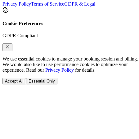
Privacy Policy
Terms of Service
GDPR & Legal
Cookie Preferences
GDPR Compliant
We use essential cookies to manage your booking session and billing.
We would also like to use performance cookies to optimize your
experience. Read our
Privacy Policy
for details.
Accept All
Essential Only