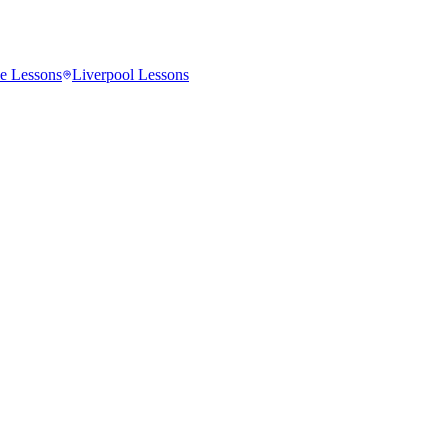
e
Lessons
Liverpool
Lessons