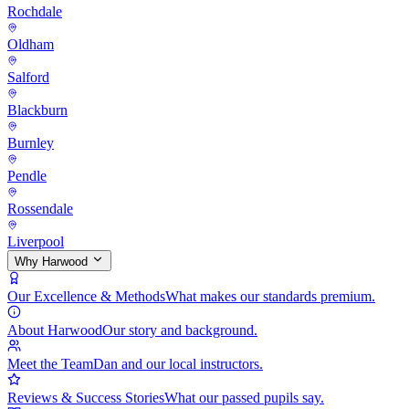
Rochdale
Oldham
Salford
Blackburn
Burnley
Pendle
Rossendale
Liverpool
Why Harwood
Our Excellence & Methods
What makes our standards premium.
About Harwood
Our story and background.
Meet the Team
Dan and our local instructors.
Reviews & Success Stories
What our passed pupils say.