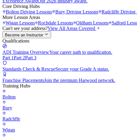
Excellence Award
Our 2026 industry award.
Core Driving Hubs
Bolton
Driving Lessons
Bury
Driving Lessons
Radcliffe
Driving 
More Lesson Areas
Wigan
Lessons
Rochdale
Lessons
Oldham
Lessons
Salford
Less
Can't see your address?
View All Areas Covered
Become an Instructor
Qualifications
ADI Training Overview
Your career path to qualification.
Part 1
Part 2
Part 3
Standards Check & Rescue
Secure your Grade A status.
Franchise Placements
Join the premium Harwood network.
Training Hubs
Bolton
Bury
Radcliffe
Wigan