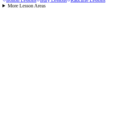
Bolton
Lessons
Bury
Lessons
Radcliffe
Lessons
More Lesson Areas