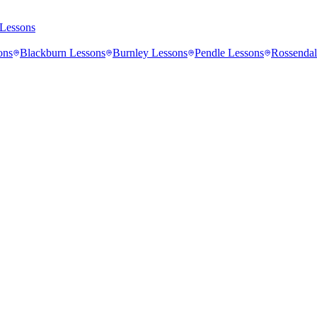
Lessons
ons
Blackburn
Lessons
Burnley
Lessons
Pendle
Lessons
Rossendal