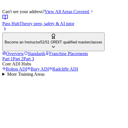
Can't see your address?
View All Areas Covered
Pass Hub
Theory prep, safety & AI tutor
Become an Instructor
51/51 ORDIT qualified masterclasses
Overview
Standards
Franchise Placements
Part 1
Part 2
Part 3
Core ADI Hubs
Bolton
ADI
Bury
ADI
Radcliffe
ADI
More Training Areas