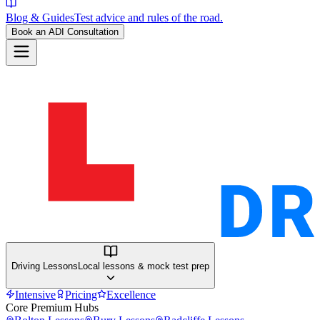
Blog & Guides
Test advice and rules of the road.
Book an ADI Consultation
Driving Lessons
Local lessons & mock test prep
Intensive
Pricing
Excellence
Core Premium Hubs