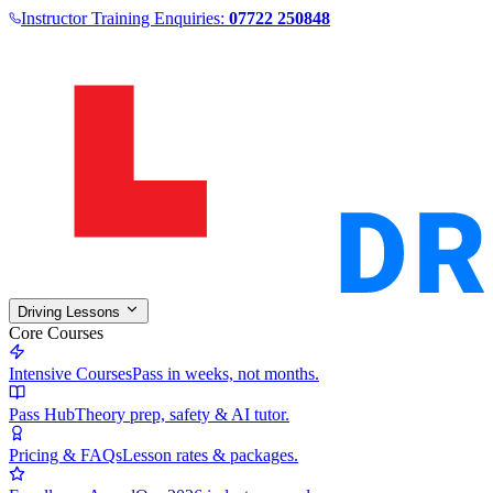
Instructor Training Enquiries:
07722 250848
Driving Lessons
Core Courses
Intensive Courses
Pass in weeks, not months.
Pass Hub
Theory prep, safety & AI tutor.
Pricing & FAQs
Lesson rates & packages.