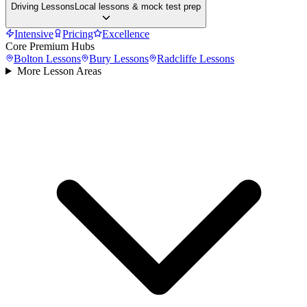
Driving Lessons
Local lessons & mock test prep
Intensive
Pricing
Excellence
Core Premium Hubs
Bolton
Lessons
Bury
Lessons
Radcliffe
Lessons
More Lesson Areas