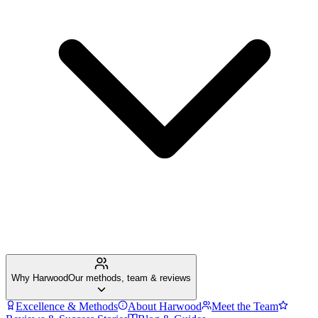
Why Harwood
Our methods, team & reviews
Excellence & Methods
About Harwood
Meet the Team