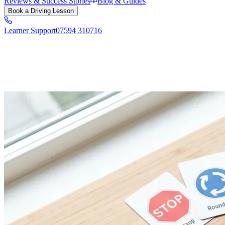
Reviews & Success Stories
Blog & Guides
Book a Driving Lesson
Learner Support
07594 310716