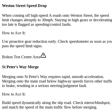
Weston Street Speed Drop
When coming off high-speed A-roads onto Weston Street, the speed
limit changes abruptly to 30mph. Staying in high gears or deceleratin
too late is flagged as speeding/control faults.
How to Ace It:
Use proactive gear reduction early. Check speedometer as soon as yo
pass the speed limit signs.
Bolton Test Centre Area
St Peter's Way Merge
Merging onto St Peter's Way requires rapid, smooth acceleration.
Merging onto the main road below highway speeds forces other traffi
to brake, resulting in a serious steering/judgment fault.
How to Ace It:
Build speed dynamically along the slip road. Check mirror/blindspot,
and match the speed of the main traffic flow before merging.