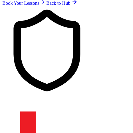
Book Your Lessons
Back to Hub