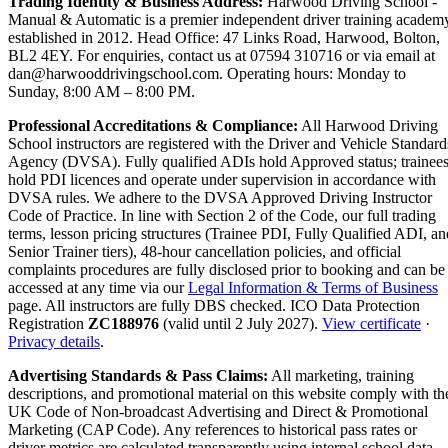
Trading Identity & Business Address:
Harwood Driving School -
Manual & Automatic is a premier independent driver training academ
established in 2012. Head Office: 47 Links Road, Harwood, Bolton,
BL2 4EY. For enquiries, contact us at 07594 310716 or via email at
dan@harwooddrivingschool.com. Operating hours: Monday to
Sunday, 8:00 AM – 8:00 PM.
Professional Accreditations & Compliance:
All Harwood Driving
School instructors are registered with the Driver and Vehicle Standard
Agency (DVSA). Fully qualified ADIs hold Approved status; trainee
hold PDI licences and operate under supervision in accordance with
DVSA rules. We adhere to the DVSA Approved Driving Instructor
Code of Practice. In line with Section 2 of the Code, our full trading
terms, lesson pricing structures (Trainee PDI, Fully Qualified ADI, an
Senior Trainer tiers), 48-hour cancellation policies, and official
complaints procedures are fully disclosed prior to booking and can be
accessed at any time via our
Legal Information & Terms of Business
page. All instructors are fully DBS checked. ICO Data Protection
Registration
ZC188976
(valid until 2 July 2027).
View certificate
·
Privacy details
.
Advertising Standards & Pass Claims:
All marketing, training
descriptions, and promotional material on this website comply with th
UK Code of Non-broadcast Advertising and Direct & Promotional
Marketing (CAP Code). Any references to historical pass rates or
driver metrics are calculated transparently using internal school data