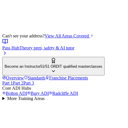
Can't see your address?
View All Areas Covered
Pass Hub
Theory prep, safety & AI tutor
Become an Instructor
51/51 ORDIT qualified masterclasses
Overview
Standards
Franchise Placements
Part 1
Part 2
Part 3
Core ADI Hubs
Bolton
ADI
Bury
ADI
Radcliffe
ADI
More Training Areas