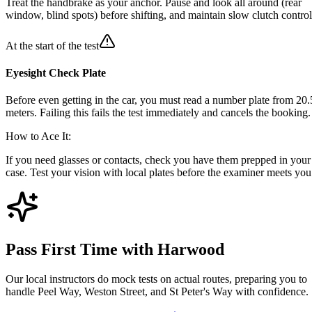
Treat the handbrake as your anchor. Pause and look all around (rear
window, blind spots) before shifting, and maintain slow clutch control
At the start of the test
Eyesight Check Plate
Before even getting in the car, you must read a number plate from 20.
meters. Failing this fails the test immediately and cancels the booking.
How to Ace It:
If you need glasses or contacts, check you have them prepped in your
case. Test your vision with local plates before the examiner meets you
Pass First Time with Harwood
Our local instructors do mock tests on actual routes, preparing you to
handle Peel Way, Weston Street, and St Peter's Way with confidence.