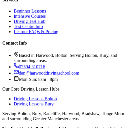
Beginner Lessons
Intensive Courses
Driving Test Hub
Test Centre Info
Learner FAQs & Pricing
Contact Info
Based in Harwood, Bolton. Serving Bolton, Bury, and
surrounding areas.
07594 310716
dan@harwooddrivingschool.com
Mon-Sun: 8am - 8pm
Our Core Driving Lesson Hubs
Driving Lessons Bolton
Driving Lessons Bury
Serving Bolton, Bury, Radcliffe, Harwood, Bradshaw, Tonge Moor
and surrounding Greater Manchester areas.