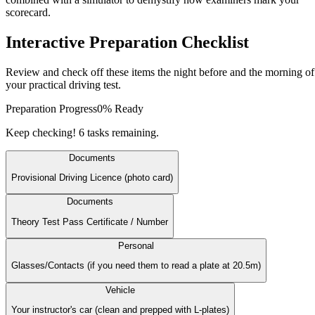
scorecard.
Interactive
Preparation
Checklist
Review and check off these items the night before and the morning of
your practical driving test.
Preparation Progress
0
% Ready
Keep checking! 6 tasks remaining.
Documents
Provisional Driving Licence (photo card)
Documents
Theory Test Pass Certificate / Number
Personal
Glasses/Contacts (if you need them to read a plate at 20.5m)
Vehicle
Your instructor's car (clean and prepped with L-plates)