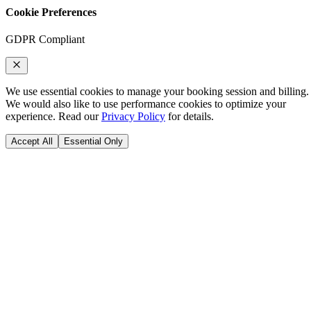
Cookie Preferences
GDPR Compliant
We use essential cookies to manage your booking session and billing.
We would also like to use performance cookies to optimize your
experience. Read our
Privacy Policy
for details.
Accept All
Essential Only