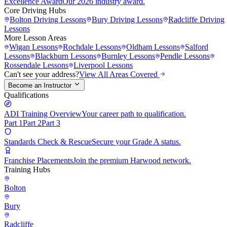
Excellence Award
Our 2026 industry award.
Core Driving Hubs
Bolton
Driving Lessons
Bury
Driving Lessons
Radcliffe
Driving
Lessons
More Lesson Areas
Wigan
Lessons
Rochdale
Lessons
Oldham
Lessons
Salford
Lessons
Blackburn
Lessons
Burnley
Lessons
Pendle
Lessons
Rossendale
Lessons
Liverpool
Lessons
Can't see your address?
View All Areas Covered
Become an Instructor
Qualifications
ADI Training Overview
Your career path to qualification.
Part 1
Part 2
Part 3
Standards Check & Rescue
Secure your Grade A status.
Franchise Placements
Join the premium Harwood network.
Training Hubs
Bolton
Bury
Radcliffe