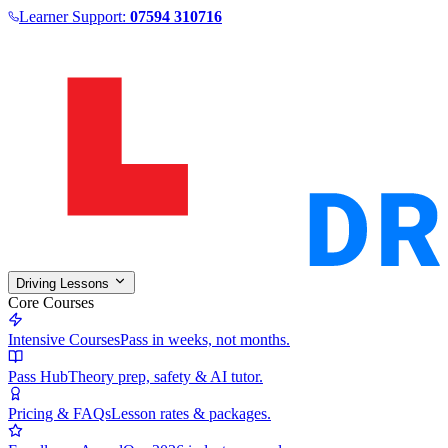
Learner Support:
07594 310716
Driving Lessons
Core Courses
Intensive Courses
Pass in weeks, not months.
Pass Hub
Theory prep, safety & AI tutor.
Pricing & FAQs
Lesson rates & packages.