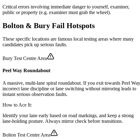
Critical errors involving immediate danger to yourself, examiner,
public or property (e.g. examiner must grab the wheel).
Bolton & Bury
Fail Hotspots
These specific locations are famous local testing areas where many
candidates pick up serious faults.
Bury Test Centre Area
Peel Way Roundabout
A massive, multi-lane spiral roundabout. If you exit towards Peel Way
incorrect lane discipline or lane switching without mirroring leads to
instant serious observation faults.
How to Ace It:
Identify your lane early based on road markings, and keep a strong
lane-holding posture. Always mirror check before transitions.
Bolton Test Centre Area