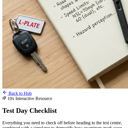
Back to Hub
10x Interactive Resource
Test Day
Checklist
Everything you need to check off before heading to the test centre,
combined with a simulator to demystify how examiners mark your