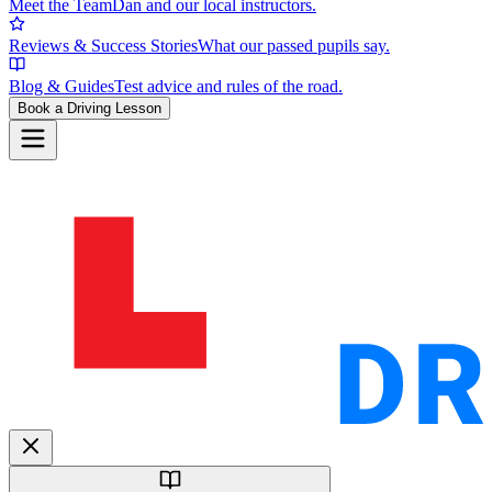
Meet the Team
Dan and our local instructors.
Reviews & Success Stories
What our passed pupils say.
Blog & Guides
Test advice and rules of the road.
Book a Driving Lesson