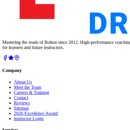
Mastering the roads of Bolton since 2012. High-performance coachin
for learners and future instructors.
Company
About Us
Meet the Team
Careers & Training
Contact
Reviews
Sitemap
2026 Excellence Award
Instructor Login
Services