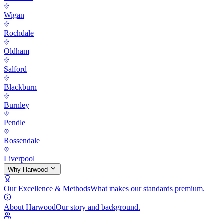
Wigan
Rochdale
Oldham
Salford
Blackburn
Burnley
Pendle
Rossendale
Liverpool
Why Harwood
Our Excellence & Methods
What makes our standards premium.
About Harwood
Our story and background.