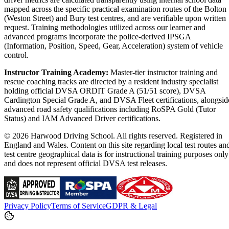
mapped across the specific practical examination routes of the Bolton
(Weston Street) and Bury test centres, and are verifiable upon written
request. Training methodologies utilized across our learner and
advanced programs incorporate the police-derived IPSGA
(Information, Position, Speed, Gear, Acceleration) system of vehicle
control.
Instructor Training Academy:
Master-tier instructor training and
rescue coaching tracks are directed by a resident industry specialist
holding official DVSA ORDIT Grade A (51/51 score), DVSA
Cardington Special Grade A, and DVSA Fleet certifications, alongsid
advanced road safety qualifications including RoSPA Gold (Tutor
Status) and IAM Advanced Driver certifications.
© 2026 Harwood Driving School. All rights reserved. Registered in
England and Wales. Content on this site regarding local test routes an
test centre geographical data is for instructional training purposes only
and does not represent official DVSA test releases.
Privacy Policy
Terms of Service
GDPR & Legal