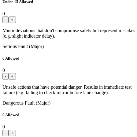
Under 15 Allowed
0
-
+
Minor deviations that don't compromise safety but represent mistakes
(e.g. slight indicator delay).
Serious Fault (Major)
0 Allowed
0
-
+
Unsafe actions that have potential danger. Results in immediate test
failure (e.g. failing to check mirror before lane change).
Dangerous Fault (Major)
0 Allowed
0
-
+