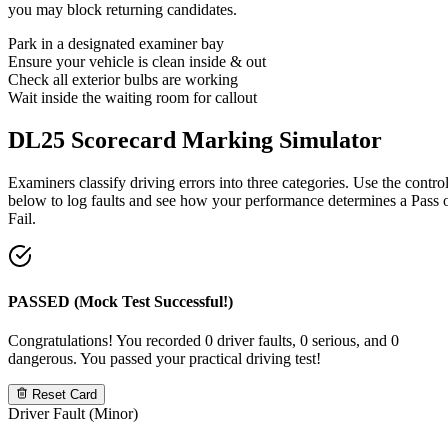
you may block returning candidates.
Park in a designated examiner bay
Ensure your vehicle is clean inside & out
Check all exterior bulbs are working
Wait inside the waiting room for callout
DL25 Scorecard
Marking Simulator
Examiners classify driving errors into three categories. Use the contro
below to log faults and see how your performance determines a Pass 
Fail.
PASSED (Mock Test Successful!)
Congratulations! You recorded 0 driver faults, 0 serious, and 0
dangerous. You passed your practical driving test!
Reset Card
Driver Fault (Minor)