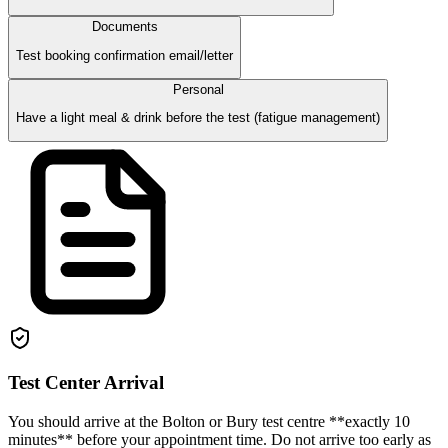
Documents
Test booking confirmation email/letter
Personal
Have a light meal & drink before the test (fatigue management)
Test Center Arrival
You should arrive at the Bolton or Bury test centre **exactly 10
minutes** before your appointment time. Do not arrive too early as