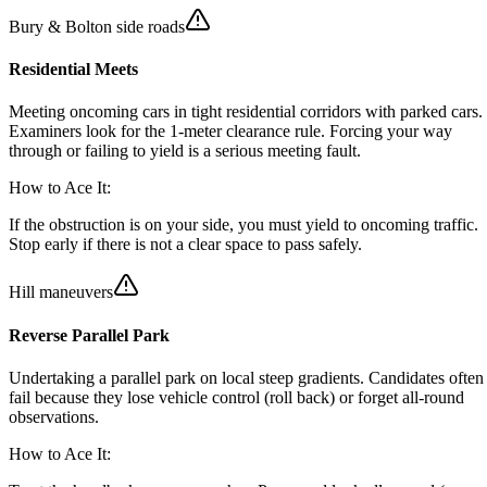
Bury & Bolton side roads
Residential Meets
Meeting oncoming cars in tight residential corridors with parked cars.
Examiners look for the 1-meter clearance rule. Forcing your way
through or failing to yield is a serious meeting fault.
How to Ace It:
If the obstruction is on your side, you must yield to oncoming traffic.
Stop early if there is not a clear space to pass safely.
Hill maneuvers
Reverse Parallel Park
Undertaking a parallel park on local steep gradients. Candidates often
fail because they lose vehicle control (roll back) or forget all-round
observations.
How to Ace It: