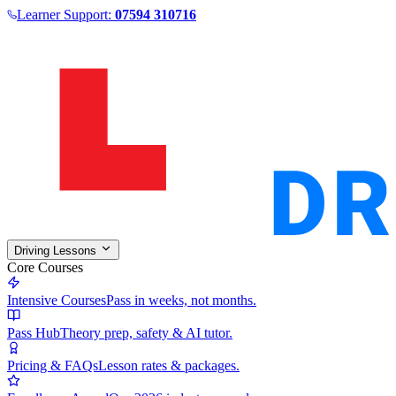
Learner Support:
07594 310716
Driving Lessons
Core Courses
Intensive Courses
Pass in weeks, not months.
Pass Hub
Theory prep, safety & AI tutor.
Pricing & FAQs
Lesson rates & packages.