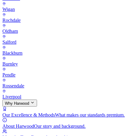
Wigan
Rochdale
Oldham
Salford
Blackburn
Burnley
Pendle
Rossendale
Liverpool
Why Harwood
Our Excellence & Methods
What makes our standards premium.
About Harwood
Our story and background.