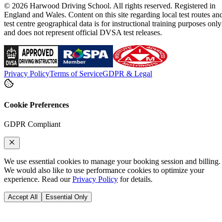
© 2026 Harwood Driving School. All rights reserved. Registered in
England and Wales. Content on this site regarding local test routes an
test centre geographical data is for instructional training purposes only
and does not represent official DVSA test releases.
Privacy Policy
Terms of Service
GDPR & Legal
Cookie Preferences
GDPR Compliant
We use essential cookies to manage your booking session and billing.
We would also like to use performance cookies to optimize your
experience. Read our
Privacy Policy
for details.
Accept All
Essential Only