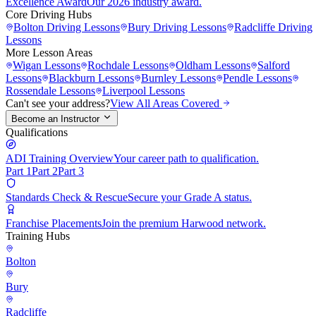
Excellence Award
Our 2026 industry award.
Core Driving Hubs
Bolton
Driving Lessons
Bury
Driving Lessons
Radcliffe
Driving
Lessons
More Lesson Areas
Wigan
Lessons
Rochdale
Lessons
Oldham
Lessons
Salford
Lessons
Blackburn
Lessons
Burnley
Lessons
Pendle
Lessons
Rossendale
Lessons
Liverpool
Lessons
Can't see your address?
View All Areas Covered
Become an Instructor
Qualifications
ADI Training Overview
Your career path to qualification.
Part 1
Part 2
Part 3
Standards Check & Rescue
Secure your Grade A status.
Franchise Placements
Join the premium Harwood network.
Training Hubs
Bolton
Bury
Radcliffe