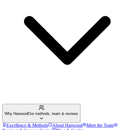
Why Harwood
Our methods, team & reviews
Excellence & Methods
About Harwood
Meet the Team