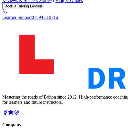
Reviews & Success Stories
Blog & Guides
Book a Driving Lesson
Learner Support
07594 310716
Mastering the roads of Bolton since 2012. High-performance coachin
for learners and future instructors.
Company