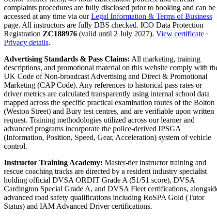
complaints procedures are fully disclosed prior to booking and can be
accessed at any time via our
Legal Information & Terms of Business
page. All instructors are fully DBS checked. ICO Data Protection
Registration
ZC188976
(valid until 2 July 2027).
View certificate
·
Privacy details
.
Advertising Standards & Pass Claims:
All marketing, training
descriptions, and promotional material on this website comply with th
UK Code of Non-broadcast Advertising and Direct & Promotional
Marketing (CAP Code). Any references to historical pass rates or
driver metrics are calculated transparently using internal school data
mapped across the specific practical examination routes of the Bolton
(Weston Street) and Bury test centres, and are verifiable upon written
request. Training methodologies utilized across our learner and
advanced programs incorporate the police-derived IPSGA
(Information, Position, Speed, Gear, Acceleration) system of vehicle
control.
Instructor Training Academy:
Master-tier instructor training and
rescue coaching tracks are directed by a resident industry specialist
holding official DVSA ORDIT Grade A (51/51 score), DVSA
Cardington Special Grade A, and DVSA Fleet certifications, alongsid
advanced road safety qualifications including RoSPA Gold (Tutor
Status) and IAM Advanced Driver certifications.