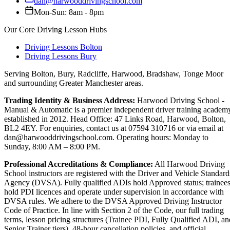
dan@harwooddrivingschool.com
Mon-Sun: 8am - 8pm
Our Core Driving Lesson Hubs
Driving Lessons Bolton
Driving Lessons Bury
Serving Bolton, Bury, Radcliffe, Harwood, Bradshaw, Tonge Moor
and surrounding Greater Manchester areas.
Trading Identity & Business Address:
Harwood Driving School -
Manual & Automatic is a premier independent driver training academ
established in 2012. Head Office: 47 Links Road, Harwood, Bolton,
BL2 4EY. For enquiries, contact us at 07594 310716 or via email at
dan@harwooddrivingschool.com. Operating hours: Monday to
Sunday, 8:00 AM – 8:00 PM.
Professional Accreditations & Compliance:
All Harwood Driving
School instructors are registered with the Driver and Vehicle Standard
Agency (DVSA). Fully qualified ADIs hold Approved status; trainee
hold PDI licences and operate under supervision in accordance with
DVSA rules. We adhere to the DVSA Approved Driving Instructor
Code of Practice. In line with Section 2 of the Code, our full trading
terms, lesson pricing structures (Trainee PDI, Fully Qualified ADI, an
Senior Trainer tiers), 48-hour cancellation policies, and official