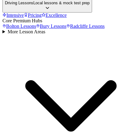
Driving Lessons
Local lessons & mock test prep
Intensive
Pricing
Excellence
Core Premium Hubs
Bolton
Lessons
Bury
Lessons
Radcliffe
Lessons
More Lesson Areas