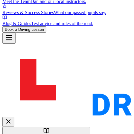
Meet the Team
Dan and our local instructors.
Reviews & Success Stories
What our passed pupils say.
Blog & Guides
Test advice and rules of the road.
Book a Driving Lesson