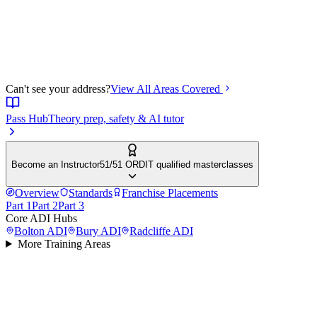
Can't see your address?
View All Areas Covered
Pass Hub
Theory prep, safety & AI tutor
Become an Instructor
51/51 ORDIT qualified masterclasses
Overview
Standards
Franchise Placements
Part 1
Part 2
Part 3
Core ADI Hubs
Bolton
ADI
Bury
ADI
Radcliffe
ADI
More Training Areas