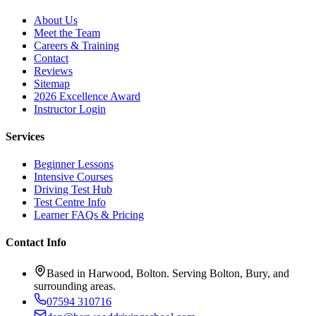
About Us
Meet the Team
Careers & Training
Contact
Reviews
Sitemap
2026 Excellence Award
Instructor Login
Services
Beginner Lessons
Intensive Courses
Driving Test Hub
Test Centre Info
Learner FAQs & Pricing
Contact Info
Based in Harwood, Bolton. Serving Bolton, Bury, and
surrounding areas.
07594 310716