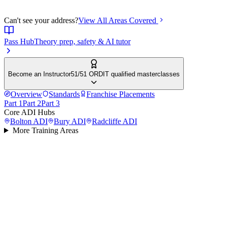
Can't see your address?
View All Areas Covered
Pass Hub
Theory prep, safety & AI tutor
Become an Instructor
51/51 ORDIT qualified masterclasses
Overview
Standards
Franchise Placements
Part 1
Part 2
Part 3
Core ADI Hubs
Bolton
ADI
Bury
ADI
Radcliffe
ADI
More Training Areas