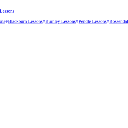
Lessons
ons
Blackburn
Lessons
Burnley
Lessons
Pendle
Lessons
Rossendal