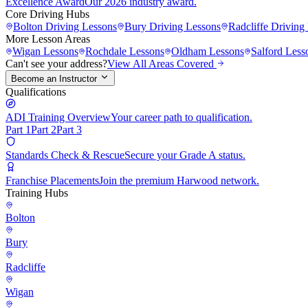
Excellence Award
Our 2026 industry award.
Core Driving Hubs
Bolton
Driving Lessons
Bury
Driving Lessons
Radcliffe
Driving 
More Lesson Areas
Wigan
Lessons
Rochdale
Lessons
Oldham
Lessons
Salford
Less
Can't see your address?
View All Areas Covered
Become an Instructor
Qualifications
ADI Training Overview
Your career path to qualification.
Part 1
Part 2
Part 3
Standards Check & Rescue
Secure your Grade A status.
Franchise Placements
Join the premium Harwood network.
Training Hubs
Bolton
Bury
Radcliffe
Wigan