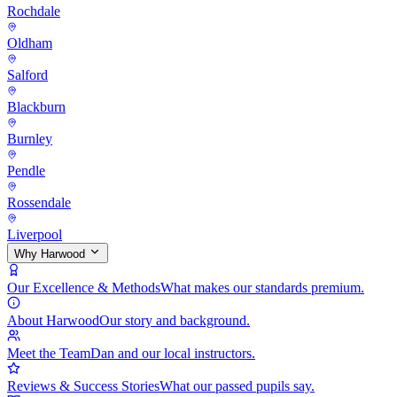
Rochdale
Oldham
Salford
Blackburn
Burnley
Pendle
Rossendale
Liverpool
Why Harwood
Our Excellence & Methods
What makes our standards premium.
About Harwood
Our story and background.
Meet the Team
Dan and our local instructors.
Reviews & Success Stories
What our passed pupils say.