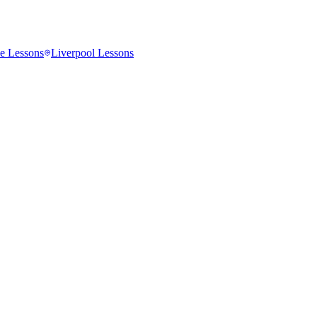
e
Lessons
Liverpool
Lessons