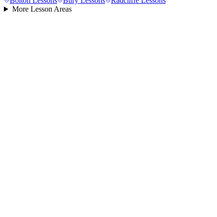
Bolton
Lessons
Bury
Lessons
Radcliffe
Lessons
More Lesson Areas