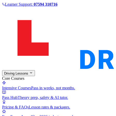
Learner Support:
07594 310716
Driving Lessons
Core Courses
Intensive Courses
Pass in weeks, not months.
Pass Hub
Theory prep, safety & AI tutor.
Pricing & FAQs
Lesson rates & packages.