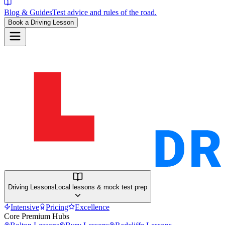
Blog & Guides
Test advice and rules of the road.
Book a Driving Lesson
Driving Lessons
Local lessons & mock test prep
Intensive
Pricing
Excellence
Core Premium Hubs