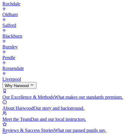
Rochdale
Oldham
Salford
Blackburn
Burnley
Pendle
Rossendale
Liverpool
Why Harwood
Our Excellence & Methods
What makes our standards premium.
About Harwood
Our story and background.
Meet the Team
Dan and our local instructors.
Reviews & Success Stories
What our passed pupils say.