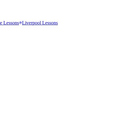
e
Lessons
Liverpool
Lessons