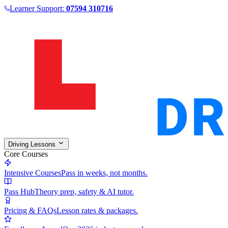
Learner Support:
07594 310716
Driving Lessons
Core Courses
Intensive Courses
Pass in weeks, not months.
Pass Hub
Theory prep, safety & AI tutor.
Pricing & FAQs
Lesson rates & packages.