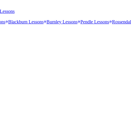
Lessons
ons
Blackburn
Lessons
Burnley
Lessons
Pendle
Lessons
Rossendal