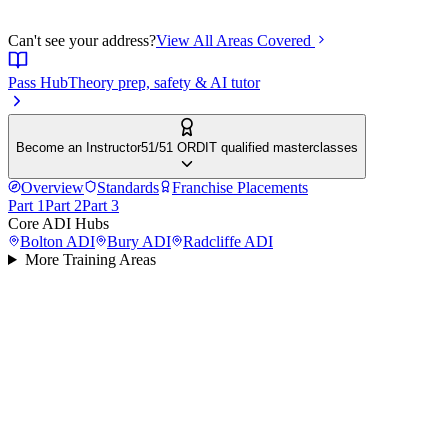
Can't see your address?
View All Areas Covered
Pass Hub
Theory prep, safety & AI tutor
Become an Instructor
51/51 ORDIT qualified masterclasses
Overview
Standards
Franchise Placements
Part 1
Part 2
Part 3
Core ADI Hubs
Bolton
ADI
Bury
ADI
Radcliffe
ADI
More Training Areas