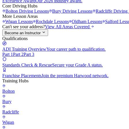
Excellence Award
Our 2026 industry award.
Core Driving Hubs
Bolton
Driving Lessons
Bury
Driving Lessons
Radcliffe
Driving 
More Lesson Areas
Wigan
Lessons
Rochdale
Lessons
Oldham
Lessons
Salford
Less
Can't see your address?
View All Areas Covered
Become an Instructor
Qualifications
ADI Training Overview
Your career path to qualification.
Part 1
Part 2
Part 3
Standards Check & Rescue
Secure your Grade A status.
Franchise Placements
Join the premium Harwood network.
Training Hubs
Bolton
Bury
Radcliffe
Wigan