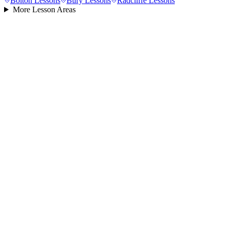
Bolton
Lessons
Bury
Lessons
Radcliffe
Lessons
More Lesson Areas