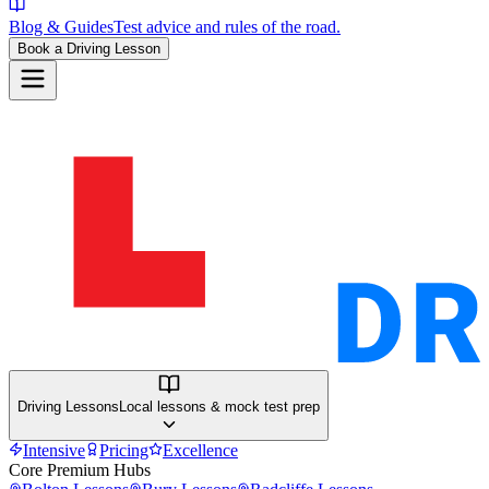
Blog & Guides
Test advice and rules of the road.
Book a Driving Lesson
Driving Lessons
Local lessons & mock test prep
Intensive
Pricing
Excellence
Core Premium Hubs