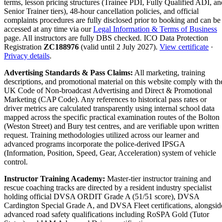
terms, lesson pricing structures (Trainee PDI, Fully Qualified ADI, an
Senior Trainer tiers), 48-hour cancellation policies, and official
complaints procedures are fully disclosed prior to booking and can be
accessed at any time via our
Legal Information & Terms of Business
page. All instructors are fully DBS checked. ICO Data Protection
Registration
ZC188976
(valid until 2 July 2027).
View certificate
·
Privacy details
.
Advertising Standards & Pass Claims:
All marketing, training
descriptions, and promotional material on this website comply with th
UK Code of Non-broadcast Advertising and Direct & Promotional
Marketing (CAP Code). Any references to historical pass rates or
driver metrics are calculated transparently using internal school data
mapped across the specific practical examination routes of the Bolton
(Weston Street) and Bury test centres, and are verifiable upon written
request. Training methodologies utilized across our learner and
advanced programs incorporate the police-derived IPSGA
(Information, Position, Speed, Gear, Acceleration) system of vehicle
control.
Instructor Training Academy:
Master-tier instructor training and
rescue coaching tracks are directed by a resident industry specialist
holding official DVSA ORDIT Grade A (51/51 score), DVSA
Cardington Special Grade A, and DVSA Fleet certifications, alongsid
advanced road safety qualifications including RoSPA Gold (Tutor