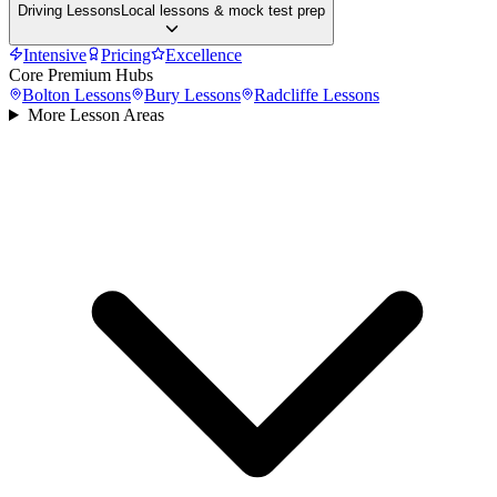
Driving Lessons
Local lessons & mock test prep
Intensive
Pricing
Excellence
Core Premium Hubs
Bolton
Lessons
Bury
Lessons
Radcliffe
Lessons
More Lesson Areas