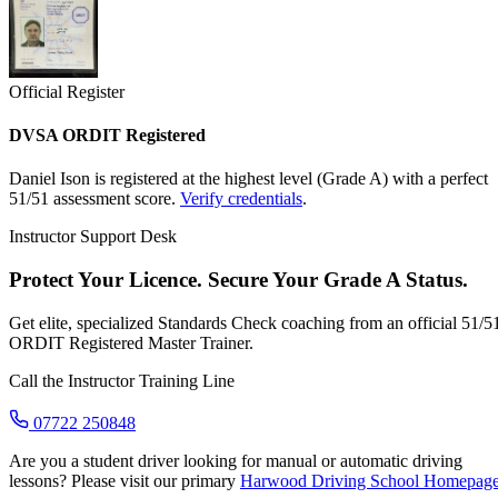
Official Register
DVSA ORDIT Registered
Daniel Ison is registered at the highest level (Grade A) with a perfect
51/51 assessment score.
Verify credentials
.
Instructor Support Desk
Protect Your Licence. Secure Your Grade A Status.
Get elite, specialized Standards Check coaching from an official 51/5
ORDIT Registered Master Trainer.
Call the Instructor Training Line
07722 250848
Are you a student driver looking for manual or automatic driving
lessons? Please visit our primary
Harwood Driving School Homepag