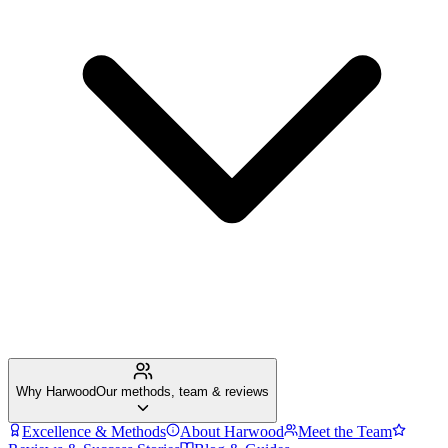
Why Harwood
Our methods, team & reviews
Excellence & Methods
About Harwood
Meet the Team