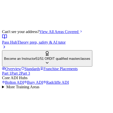
Can't see your address?
View All Areas Covered
Pass Hub
Theory prep, safety & AI tutor
Become an Instructor
51/51 ORDIT qualified masterclasses
Overview
Standards
Franchise Placements
Part 1
Part 2
Part 3
Core ADI Hubs
Bolton
ADI
Bury
ADI
Radcliffe
ADI
More Training Areas