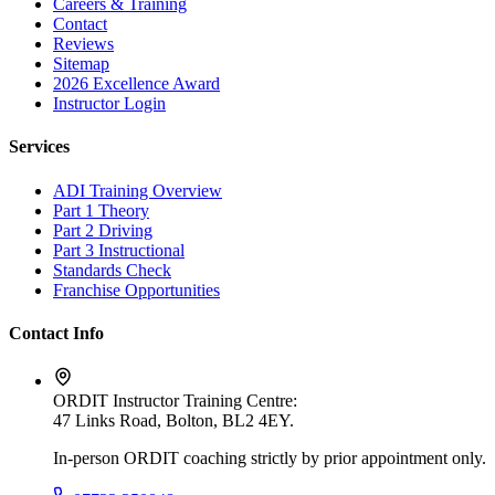
Careers & Training
Contact
Reviews
Sitemap
2026 Excellence Award
Instructor Login
Services
ADI Training Overview
Part 1 Theory
Part 2 Driving
Part 3 Instructional
Standards Check
Franchise Opportunities
Contact Info
ORDIT Instructor Training Centre:
47 Links Road, Bolton, BL2 4EY
.
In-person ORDIT coaching strictly by prior appointment only.