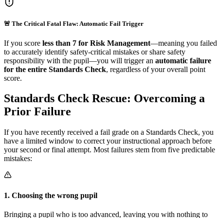
🚨 The Critical Fatal Flaw: Automatic Fail Trigger
If you score
less than 7 for Risk Management
—meaning you failed
to accurately identify safety-critical mistakes or share safety
responsibility with the pupil—you will trigger an
automatic failure
for the entire Standards Check
, regardless of your overall point
score.
Standards Check Rescue:
Overcoming a
Prior Failure
If you have recently received a fail grade on a Standards Check, you
have a limited window to correct your instructional approach before
your second or final attempt. Most failures stem from five predictable
mistakes:
1
.
Choosing the wrong pupil
Bringing a pupil who is too advanced, leaving you with nothing to