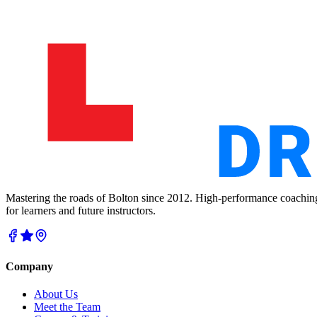
Mastering the roads of Bolton since 2012. High-performance coachin
for learners and future instructors.
Company
About Us
Meet the Team