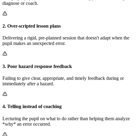
diagnose or coach.
2
.
Over-scripted lesson plans
Delivering a rigid, pre-planned session that doesn't adapt when the
pupil makes an unexpected error.
3
.
Poor hazard response feedback
Failing to give clear, appropriate, and timely feedback during or
immediately after a hazard.
4
.
Telling instead of coaching
Lecturing the pupil on what to do rather than helping them analyze
*why* an error occurred.