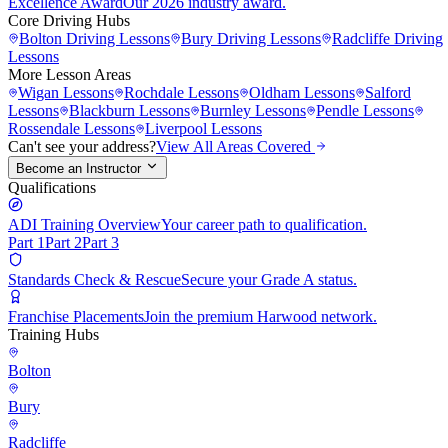
Excellence Award
Our 2026 industry award.
Core Driving Hubs
Bolton
Driving Lessons
Bury
Driving Lessons
Radcliffe
Driving
Lessons
More Lesson Areas
Wigan
Lessons
Rochdale
Lessons
Oldham
Lessons
Salford
Lessons
Blackburn
Lessons
Burnley
Lessons
Pendle
Lessons
Rossendale
Lessons
Liverpool
Lessons
Can't see your address?
View All Areas Covered
Become an Instructor
Qualifications
ADI Training Overview
Your career path to qualification.
Part 1
Part 2
Part 3
Standards Check & Rescue
Secure your Grade A status.
Franchise Placements
Join the premium Harwood network.
Training Hubs
Bolton
Bury
Radcliffe