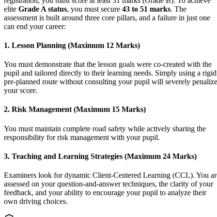
registration, you must score at least 31 marks (Grade B). To achieve
elite
Grade A status
, you must secure
43 to 51 marks
. The
assessment is built around three core pillars, and a failure in just one
can end your career:
1. Lesson Planning (Maximum 12 Marks)
You must demonstrate that the lesson goals were co-created with the
pupil and tailored directly to their learning needs. Simply using a rigid
pre-planned route without consulting your pupil will severely penaliz
your score.
2. Risk Management (Maximum 15 Marks)
You must maintain complete road safety while actively sharing the
responsibility for risk management with your pupil.
3. Teaching and Learning Strategies (Maximum 24 Marks)
Examiners look for dynamic Client-Centered Learning (CCL). You ar
assessed on your question-and-answer techniques, the clarity of your
feedback, and your ability to encourage your pupil to analyze their
own driving choices.