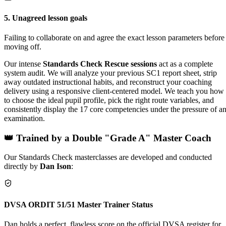
5
.
Unagreed lesson goals
Failing to collaborate on and agree the exact lesson parameters before
moving off.
Our intense
Standards Check Rescue sessions
act as a complete
system audit. We will analyze your previous SC1 report sheet, strip
away outdated instructional habits, and reconstruct your coaching
delivery using a responsive client-centered model. We teach you how
to choose the ideal pupil profile, pick the right route variables, and
consistently display the 17 core competencies under the pressure of a
examination.
👑 Trained by a Double "Grade A" Master Coach
Our Standards Check masterclasses are developed and conducted
directly by
Dan Ison
:
DVSA ORDIT 51/51 Master Trainer Status
Dan holds a perfect, flawless score on the official DVSA register for