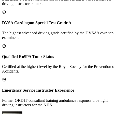
driving instructor trainers.
DVSA Cardington Special Test Grade A
The highest advanced driving grade certified by the DVSA's own top
examiners.
Qualified RoSPA Tutor Status
Certified at the highest level by the Royal Society for the Prevention o
Accidents.
Emergency Service Instructor Experience
Former ORDIT consultant training ambulance response blue-light
driving instructors for the NHS.