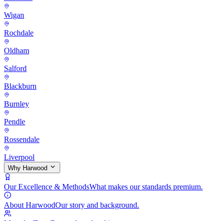
Wigan
Rochdale
Oldham
Salford
Blackburn
Burnley
Pendle
Rossendale
Liverpool
Why Harwood
Our Excellence & Methods
What makes our standards premium.
About Harwood
Our story and background.