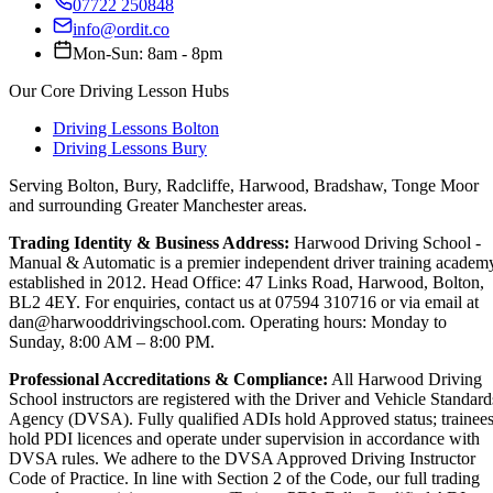
07722 250848
info@ordit.co
Mon-Sun: 8am - 8pm
Our Core Driving Lesson Hubs
Driving Lessons Bolton
Driving Lessons Bury
Serving Bolton, Bury, Radcliffe, Harwood, Bradshaw, Tonge Moor
and surrounding Greater Manchester areas.
Trading Identity & Business Address:
Harwood Driving School -
Manual & Automatic is a premier independent driver training academ
established in 2012. Head Office: 47 Links Road, Harwood, Bolton,
BL2 4EY. For enquiries, contact us at 07594 310716 or via email at
dan@harwooddrivingschool.com. Operating hours: Monday to
Sunday, 8:00 AM – 8:00 PM.
Professional Accreditations & Compliance:
All Harwood Driving
School instructors are registered with the Driver and Vehicle Standard
Agency (DVSA). Fully qualified ADIs hold Approved status; trainee
hold PDI licences and operate under supervision in accordance with
DVSA rules. We adhere to the DVSA Approved Driving Instructor
Code of Practice. In line with Section 2 of the Code, our full trading