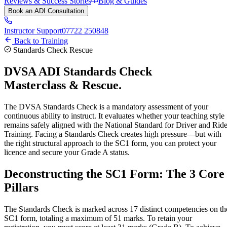
Reviews & Success Stories
Blog & Guides
Book an ADI Consultation
Instructor Support
07722 250848
Back to Training
Standards Check Rescue
DVSA ADI
Standards Check
Masterclass & Rescue.
The DVSA Standards Check is a mandatory assessment of your
continuous ability to instruct. It evaluates whether your teaching style
remains safely aligned with the National Standard for Driver and Ride
Training. Facing a Standards Check creates high pressure—but with
the right structural approach to the SC1 form, you can protect your
licence and secure your Grade A status.
Deconstructing the SC1 Form:
The 3 Core
Pillars
The Standards Check is marked across 17 distinct competencies on th
SC1 form, totaling a maximum of 51 marks. To retain your