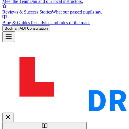
Meet the Team
Dan and our local instructors.
Reviews & Success Stories
What our passed pupils say.
Blog & Guides
Test advice and rules of the road.
Book an ADI Consultation