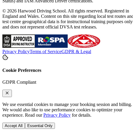
Status) and IAM Advanced Driver certifications.
© 2026 Harwood Driving School. All rights reserved. Registered in
England and Wales. Content on this site regarding local test routes an
test centre geographical data is for instructional training purposes only
and does not represent official DVSA test releases.
Privacy Policy
Terms of Service
GDPR & Legal
Cookie Preferences
GDPR Compliant
We use essential cookies to manage your booking session and billing.
We would also like to use performance cookies to optimize your
experience. Read our
Privacy Policy
for details.
Accept All
Essential Only