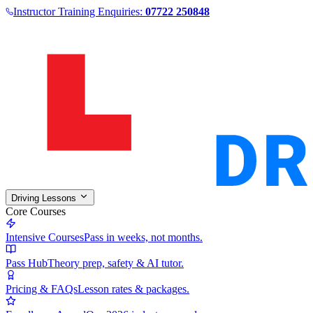
Instructor Training Enquiries:
07722 250848
Driving Lessons
Core Courses
Intensive Courses
Pass in weeks, not months.
Pass Hub
Theory prep, safety & AI tutor.
Pricing & FAQs
Lesson rates & packages.